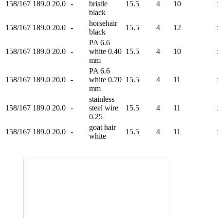
158/167
189.0
20.0
-
bristle
15.5
4
10
black
horsehair
158/167
189.0
20.0
-
15.5
4
12
black
PA 6.6
158/167
189.0
20.0
-
white 0.40
15.5
4
10
mm
PA 6.6
158/167
189.0
20.0
-
white 0.70
15.5
4
11
mm
stainless
158/167
189.0
20.0
-
steel wire
15.5
4
11
0.25
goat hair
158/167
189.0
20.0
-
15.5
4
11
white