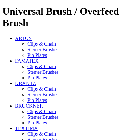
Universal
Brush / Overfeed
Brush
ARTOS
Clips & Chain
Stenter Brushes
Pin Plates
FAMATEX
Clips & Chain
Stenter Brushes
Pin Plates
KRANTZ
Clips & Chain
Stenter Brushes
Pin Plates
BRÜCKNER
Clips & Chain
Stenter Brushes
Pin Plates
TEXTIMA
Clips & Chain
Stenter Brushes