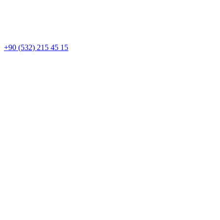
+90 (532) 215 45 15