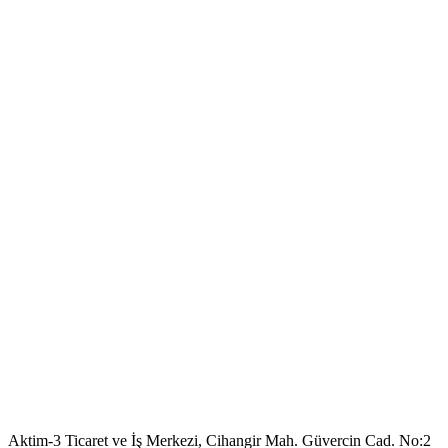
Aktim-3 Ticaret ve İş Merkezi, Cihangir Mah. Güvercin Cad. No:2