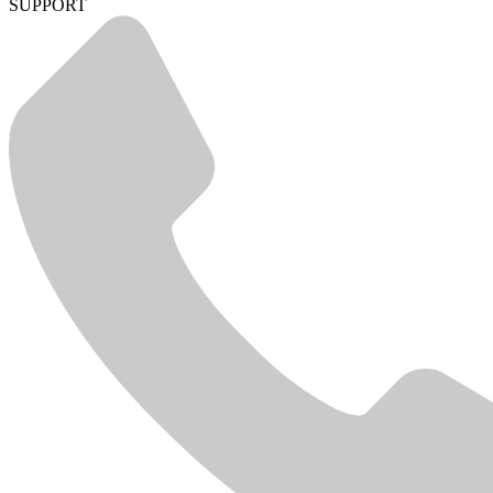
SUPPORT