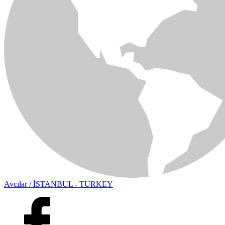
Avcılar / İSTANBUL - TURKEY