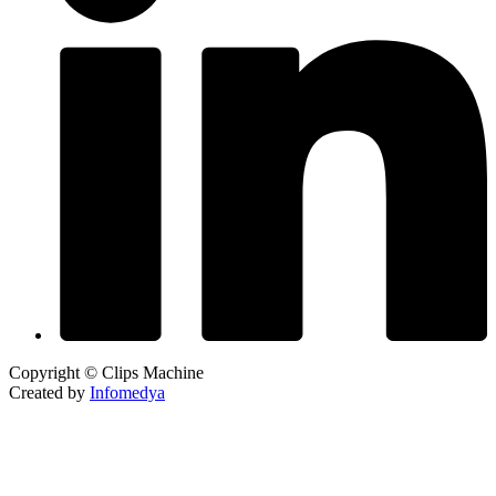
Copyright © Clips Machine
Created by
Infomedya