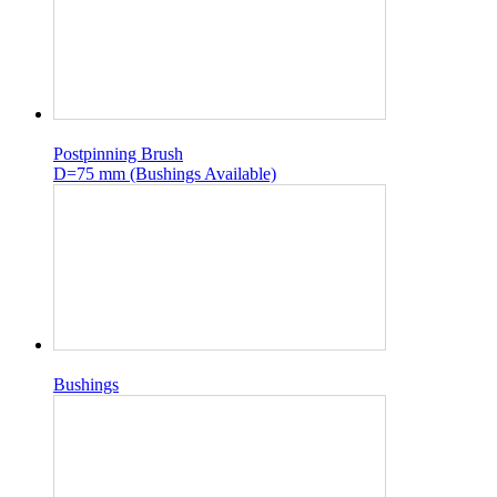
Postpinning Brush
D=75 mm (Bushings Available)
Bushings