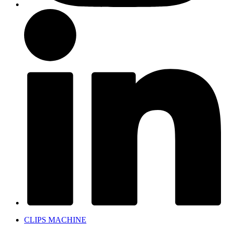
CLIPS MACHINE