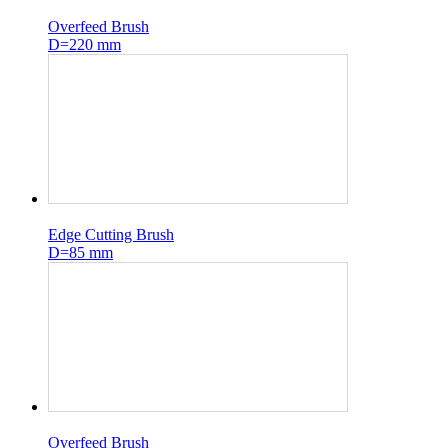
Overfeed Brush
D=220 mm
Edge Cutting Brush
D=85 mm
Overfeed Brush