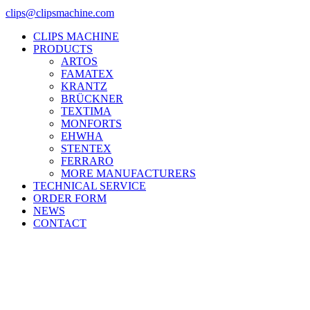
clips@clipsmachine.com
CLIPS MACHINE
PRODUCTS
ARTOS
FAMATEX
KRANTZ
BRÜCKNER
TEXTIMA
MONFORTS
EHWHA
STENTEX
FERRARO
MORE
MANUFACTURERS
TECHNICAL SERVICE
ORDER FORM
NEWS
CONTACT