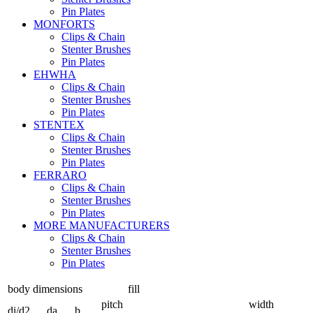
Pin Plates
MONFORTS
Clips & Chain
Stenter Brushes
Pin Plates
EHWHA
Clips & Chain
Stenter Brushes
Pin Plates
STENTEX
Clips & Chain
Stenter Brushes
Pin Plates
FERRARO
Clips & Chain
Stenter Brushes
Pin Plates
MORE
MANUFACTURERS
Clips & Chain
Stenter Brushes
Pin Plates
body dimensions
fill
pitch
width
di/d2
da
b