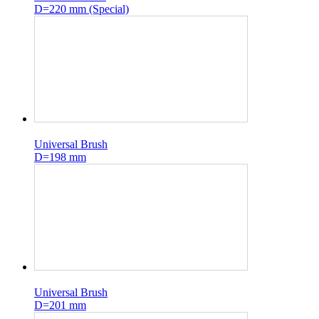
D=220 mm (Special)
Universal Brush
D=198 mm
Universal Brush
D=201 mm