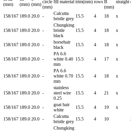
circle
fill material
trim(mm)
rows
B
straight
(mm)
(mm)
(mm)
(mm)
(mm)
Calcutta
158/167
189.0
20.0
-
15.5
4
18
x
bristle grey
Chungking
158/167
189.0
20.0
-
bristle
15.5
4
18
x
black
horsehair
158/167
189.0
20.0
-
15.5
4
18
x
black
PA 6.6
158/167
189.0
20.0
-
white 0.40
15.5
4
17
x
mm
PA 6.6
158/167
189.0
20.0
-
white 0.70
15.5
4
18
x
mm
stainless
158/167
189.0
20.0
-
steel wire
15.5
4
21
x
0.25
goat hair
158/167
189.0
20.0
-
15.5
4
19
x
white
Calcutta
158/167
189.0
20.0
-
15.5
4
10
bristle grey
Chungking