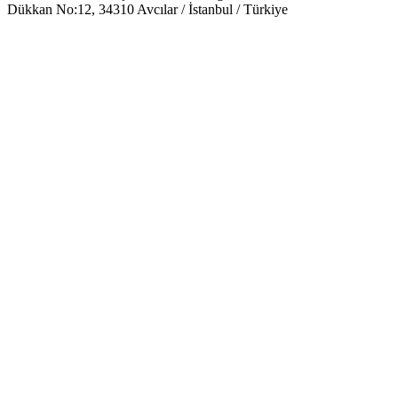
Dükkan No:12, 34310 Avcılar / İstanbul / Türkiye