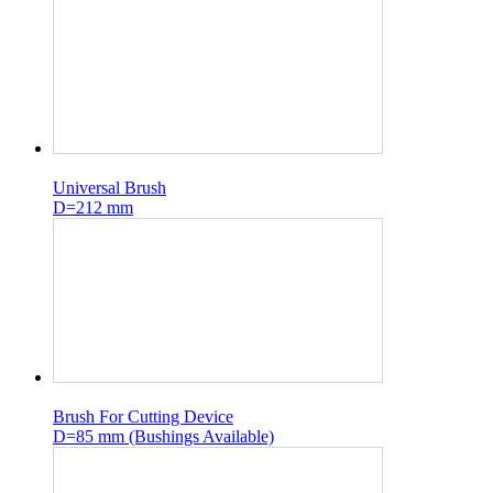
Universal Brush
D=212 mm
Brush For Cutting Device
D=85 mm (Bushings Available)