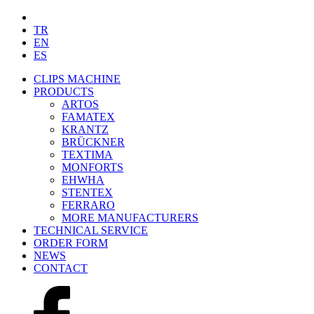
TR
EN
ES
CLIPS MACHINE
PRODUCTS
ARTOS
FAMATEX
KRANTZ
BRÜCKNER
TEXTIMA
MONFORTS
EHWHA
STENTEX
FERRARO
MORE
MANUFACTURERS
TECHNICAL SERVICE
ORDER FORM
NEWS
CONTACT