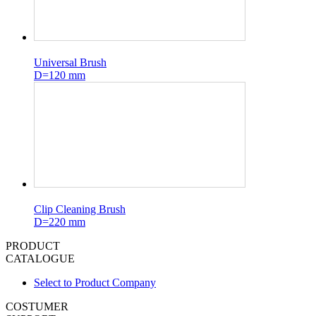
Universal Brush
D=120 mm
Clip Cleaning Brush
D=220 mm
PRODUCT
CATALOGUE
Select to Product Company
COSTUMER