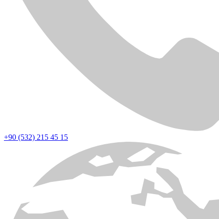
+90 (532) 215 45 15