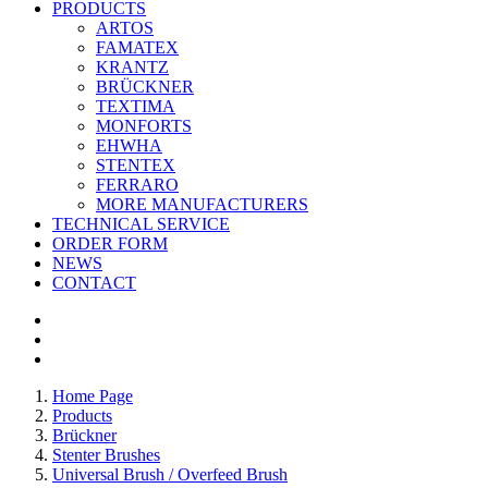
PRODUCTS
ARTOS
FAMATEX
KRANTZ
BRÜCKNER
TEXTIMA
MONFORTS
EHWHA
STENTEX
FERRARO
MORE
MANUFACTURERS
TECHNICAL SERVICE
ORDER FORM
NEWS
CONTACT
Home Page
Products
Brückner
Stenter Brushes
Universal Brush / Overfeed Brush