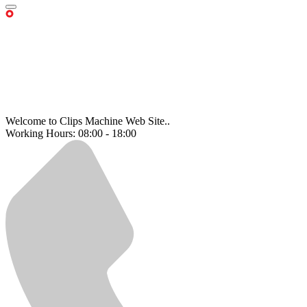
Welcome to Clips Machine Web Site..
Working Hours: 08:00 - 18:00