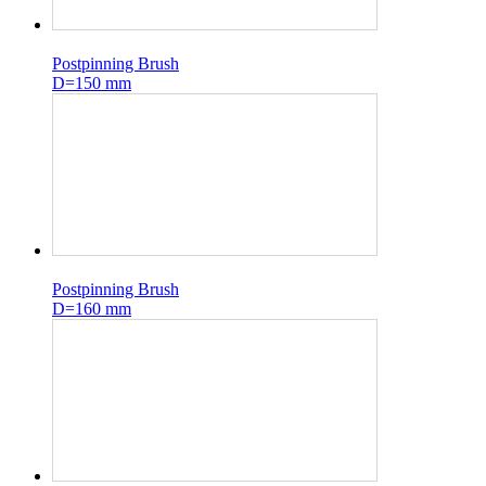
Postpinning Brush
D=150 mm
Postpinning Brush
D=160 mm