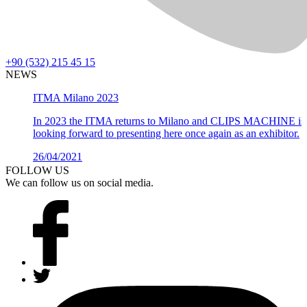
+90 (532) 215 45 15
NEWS
ITMA Milano 2023
In 2023 the ITMA returns to Milano and CLIPS MACHINE is
looking forward to presenting here once again as an exhibitor.
26/04/2021
Details >
FOLLOW US
We can follow us on social media.