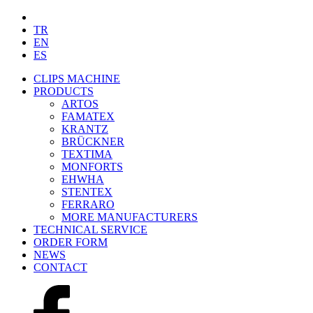
TR
EN
ES
CLIPS MACHINE
PRODUCTS
ARTOS
FAMATEX
KRANTZ
BRÜCKNER
TEXTIMA
MONFORTS
EHWHA
STENTEX
FERRARO
MORE
MANUFACTURERS
TECHNICAL SERVICE
ORDER FORM
NEWS
CONTACT