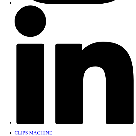
CLIPS MACHINE