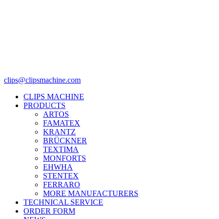
clips@clipsmachine.com
CLIPS MACHINE
PRODUCTS
ARTOS
FAMATEX
KRANTZ
BRÜCKNER
TEXTIMA
MONFORTS
EHWHA
STENTEX
FERRARO
MORE
MANUFACTURERS
TECHNICAL SERVICE
ORDER FORM