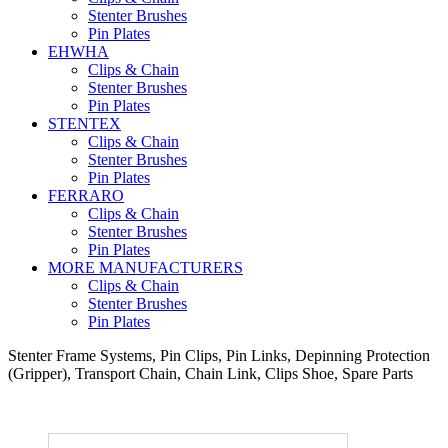
Stenter Brushes
Pin Plates
EHWHA
Clips & Chain
Stenter Brushes
Pin Plates
STENTEX
Clips & Chain
Stenter Brushes
Pin Plates
FERRARO
Clips & Chain
Stenter Brushes
Pin Plates
MORE
MANUFACTURERS
Clips & Chain
Stenter Brushes
Pin Plates
Stenter Frame Systems, Pin Clips, Pin Links, Depinning Protection
(Gripper), Transport Chain, Chain Link, Clips Shoe, Spare Parts