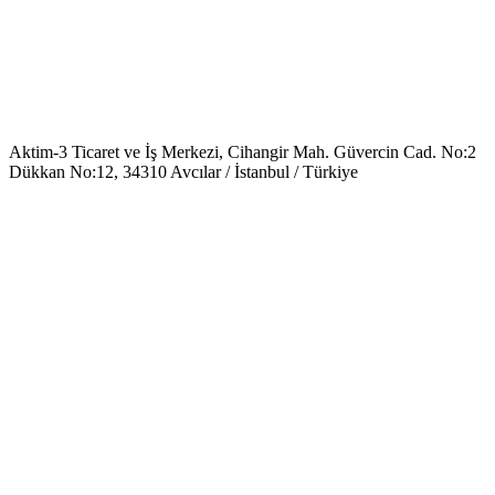
Aktim-3 Ticaret ve İş Merkezi, Cihangir Mah. Güvercin Cad. No:2
Dükkan No:12, 34310 Avcılar / İstanbul / Türkiye