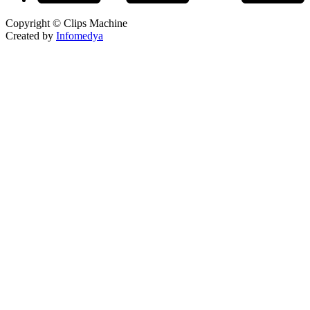
Copyright © Clips Machine
Created by
Infomedya