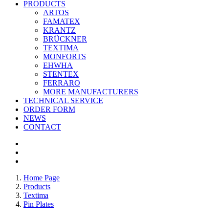
PRODUCTS
ARTOS
FAMATEX
KRANTZ
BRÜCKNER
TEXTIMA
MONFORTS
EHWHA
STENTEX
FERRARO
MORE
MANUFACTURERS
TECHNICAL SERVICE
ORDER FORM
NEWS
CONTACT
Home Page
Products
Textima
Pin Plates