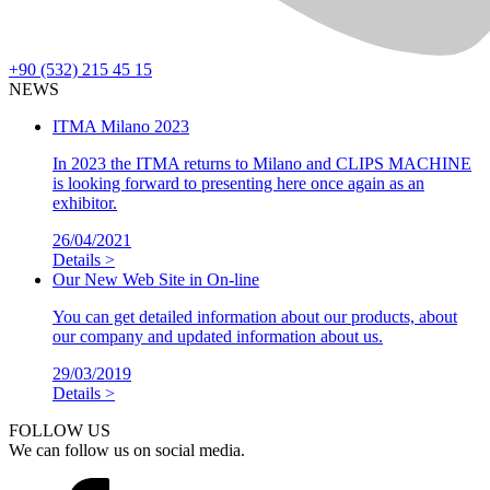
+90 (532) 215 45 15
NEWS
ITMA Milano 2023
In 2023 the ITMA returns to Milano and CLIPS MACHINE
is looking forward to presenting here once again as an
exhibitor.
26/04/2021
Details >
Our New Web Site in On-line
You can get detailed information about our products, about
our company and updated information about us.
29/03/2019
Details >
FOLLOW US
We can follow us on social media.