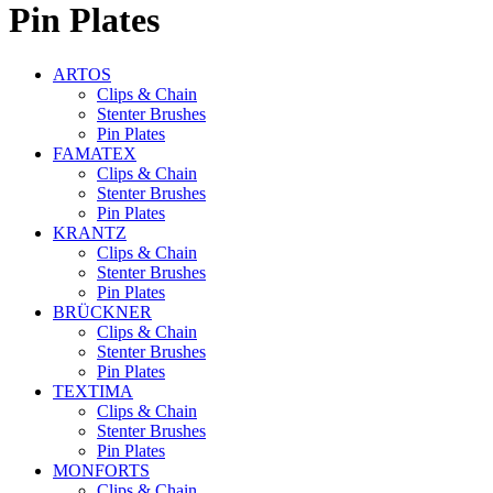
Pin Plates
ARTOS
Clips & Chain
Stenter Brushes
Pin Plates
FAMATEX
Clips & Chain
Stenter Brushes
Pin Plates
KRANTZ
Clips & Chain
Stenter Brushes
Pin Plates
BRÜCKNER
Clips & Chain
Stenter Brushes
Pin Plates
TEXTIMA
Clips & Chain
Stenter Brushes
Pin Plates
MONFORTS
Clips & Chain