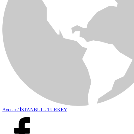
Avcılar / İSTANBUL - TURKEY