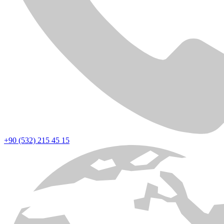
+90 (532) 215 45 15