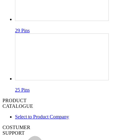
29 Pins
25 Pins
PRODUCT
CATALOGUE
Select to Product Company
COSTUMER
SUPPORT