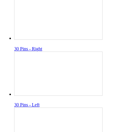
30 Pins - Right
30 Pins - Left