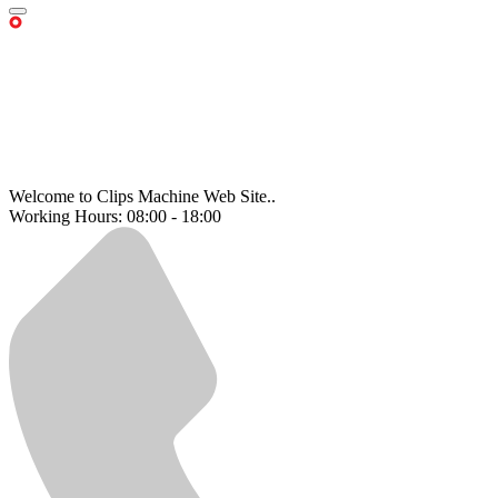
Welcome to Clips Machine Web Site..
Working Hours: 08:00 - 18:00