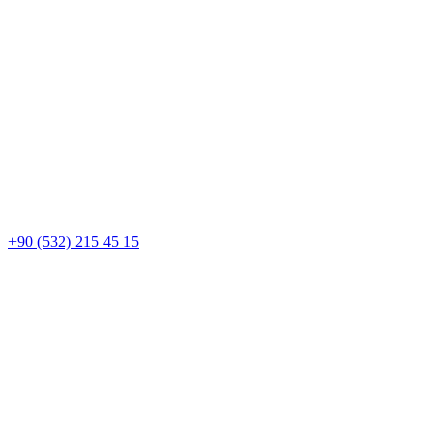
+90 (532) 215 45 15