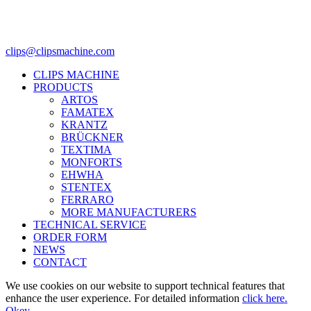
clips@clipsmachine.com
CLIPS MACHINE
PRODUCTS
ARTOS
FAMATEX
KRANTZ
BRÜCKNER
TEXTIMA
MONFORTS
EHWHA
STENTEX
FERRARO
MORE
MANUFACTURERS
TECHNICAL SERVICE
ORDER FORM
NEWS
CONTACT
We use cookies on our website to support technical features that
enhance the user experience. For detailed information
click here.
Okey