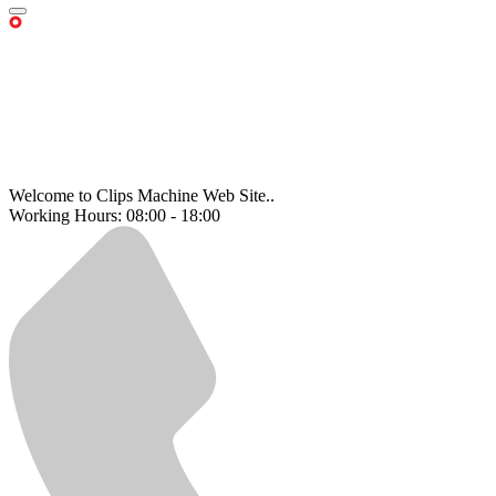
Welcome to Clips Machine Web Site..
Working Hours: 08:00 - 18:00