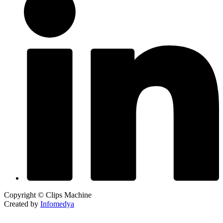
Copyright © Clips Machine
Created by
Infomedya