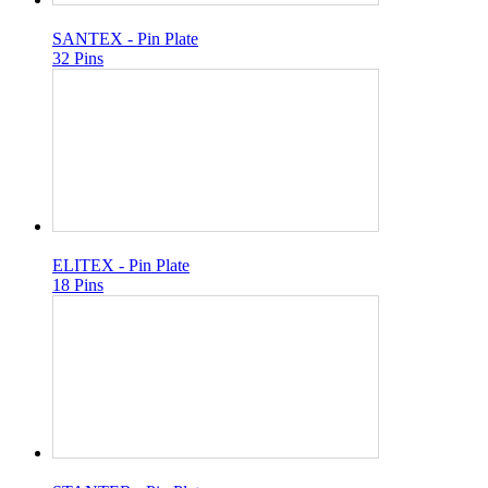
SANTEX - Pin Plate
32 Pins
ELITEX - Pin Plate
18 Pins