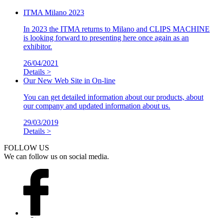
ITMA Milano 2023
In 2023 the ITMA returns to Milano and CLIPS MACHINE
is looking forward to presenting here once again as an
exhibitor.
26/04/2021
Details >
Our New Web Site in On-line
You can get detailed information about our products, about
our company and updated information about us.
29/03/2019
Details >
FOLLOW US
We can follow us on social media.