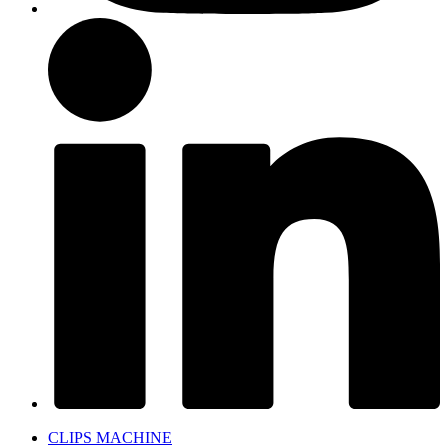
CLIPS MACHINE