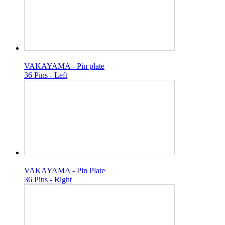
VAKAYAMA - Pin plate
36 Pins - Left
VAKAYAMA - Pin Plate
36 Pins - Right