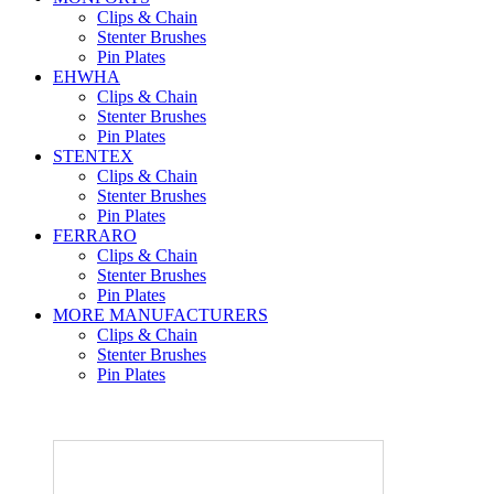
Clips & Chain
Stenter Brushes
Pin Plates
EHWHA
Clips & Chain
Stenter Brushes
Pin Plates
STENTEX
Clips & Chain
Stenter Brushes
Pin Plates
FERRARO
Clips & Chain
Stenter Brushes
Pin Plates
MORE
MANUFACTURERS
Clips & Chain
Stenter Brushes
Pin Plates