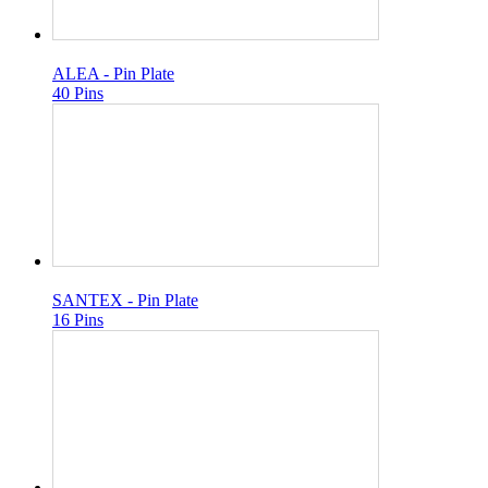
ALEA - Pin Plate
40 Pins
SANTEX - Pin Plate
16 Pins