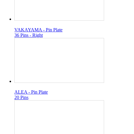
VAKAYAMA - Pin Plate
36 Pins - Right
ALEA - Pin Plate
20 Pins