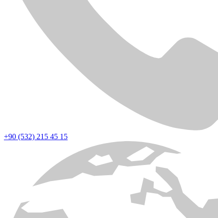
+90 (532) 215 45 15