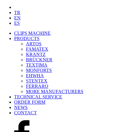
TR
EN
ES
CLIPS MACHINE
PRODUCTS
ARTOS
FAMATEX
KRANTZ
BRÜCKNER
TEXTIMA
MONFORTS
EHWHA
STENTEX
FERRARO
MORE
MANUFACTURERS
TECHNICAL SERVICE
ORDER FORM
NEWS
CONTACT