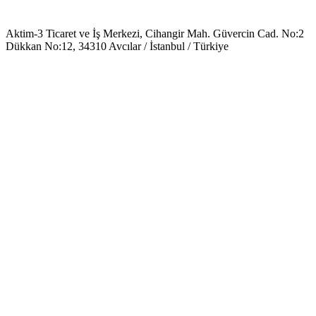
Aktim-3 Ticaret ve İş Merkezi, Cihangir Mah. Güvercin Cad. No:2
Dükkan No:12, 34310 Avcılar / İstanbul / Türkiye