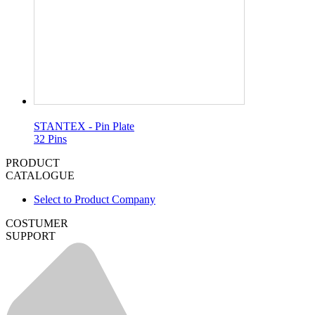
STANTEX - Pin Plate
32 Pins
PRODUCT
CATALOGUE
Select to Product Company
COSTUMER
SUPPORT