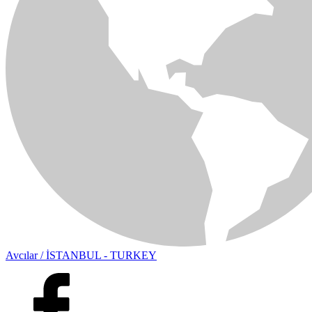
Avcılar / İSTANBUL - TURKEY