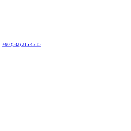
+90 (532) 215 45 15