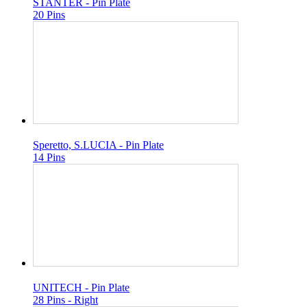
STANTER - Pin Plate
20 Pins
Speretto, S.LUCIA - Pin Plate
14 Pins
UNITECH - Pin Plate
28 Pins - Right