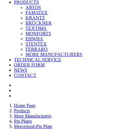
PRODUCTS
ARTOS
FAMATEX
KRANTZ
BRÜCKNER
TEXTIMA
MONFORTS
EHWHA
STENTEX
FERRARO
MORE
MANUFACTURERS
TECHNICAL SERVICE
ORDER FORM
NEWS
CONTACT
Home Page
Products
More Manufacturers
Pin Plates
Mercerized-Pin Plate