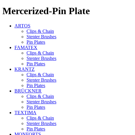
Mercerized-Pin Plate
ARTOS
Clips & Chain
Stenter Brushes
Pin Plates
FAMATEX
Clips & Chain
Stenter Brushes
Pin Plates
KRANTZ
Clips & Chain
Stenter Brushes
Pin Plates
BRÜCKNER
Clips & Chain
Stenter Brushes
Pin Plates
TEXTIMA
Clips & Chain
Stenter Brushes
Pin Plates
MONFORTS