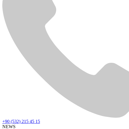
+90 (532) 215 45 15
NEWS