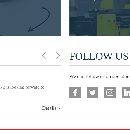
FOLLOW US
We can follow us on social m
E is looking forward to
Details >