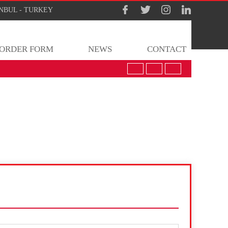
TANBUL - TURKEY
ORDER FORM
NEWS
CONTACT