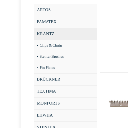
ARTOS
FAMATEX
KRANTZ
Clips & Chain
Stenter Brushes
Pin Plates
BRÜCKNER
TEXTIMA
MONFORTS
EHWHA
STENTEX