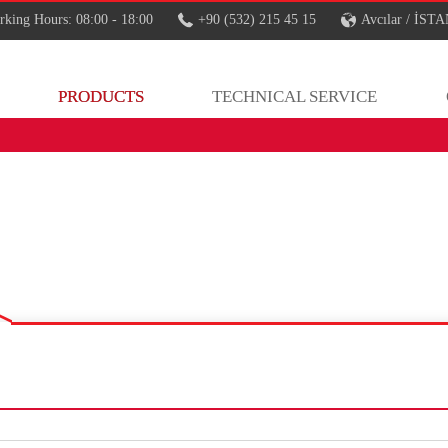
king Hours: 08:00 - 18:00
+90 (532) 215 45 15
Avcılar / İS
PRODUCTS
TECHNICAL SERVICE