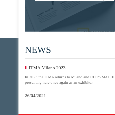
NEWS
ITMA Milano 2023
In 2023 the ITMA returns to Milano and CLIPS MACHIN
presenting here once again as an exhibitor.
26/04/2021