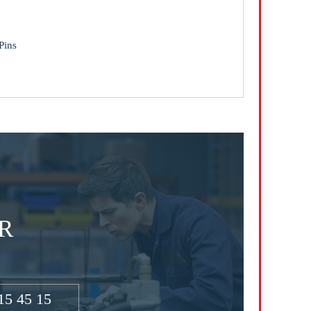
Pins
R
15 45 15