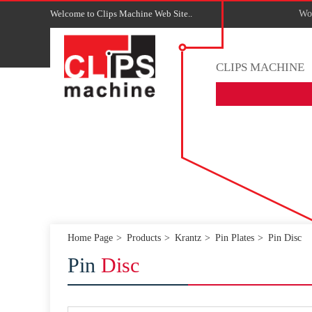
Welcome to Clips Machine Web Site..
Wor
CLIPS MACHINE
Home Page
Products
Krantz
Pin Plates
Pin Disc
Pin
Disc