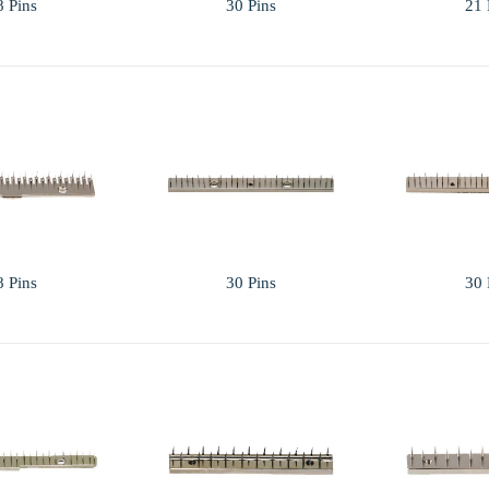
8 Pins
30 Pins
21 
8 Pins
30 Pins
30 