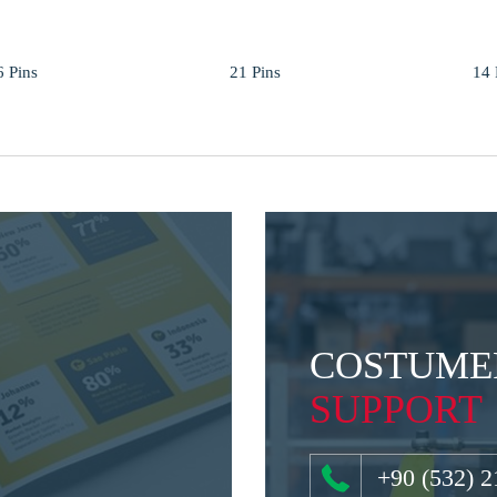
6 Pins
21 Pins
14 
COSTUME
SUPPORT
+90 (532) 2