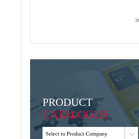
2
PRODUCT
CATALOGUE
Select to Product Company