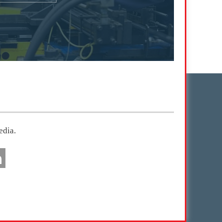
edia.