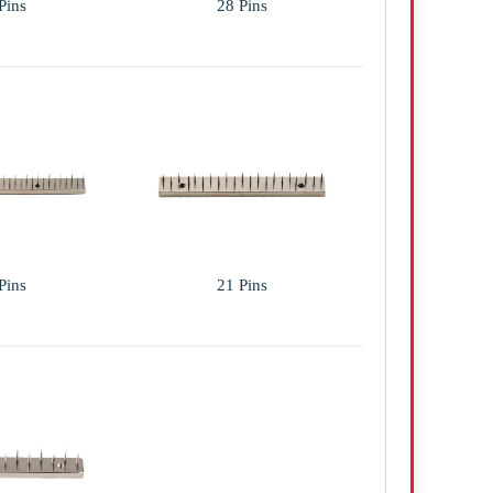
Pins
28 Pins
Pins
21 Pins