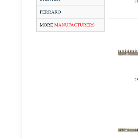
2
FERRARO
MORE
MANUFACTURERS
2