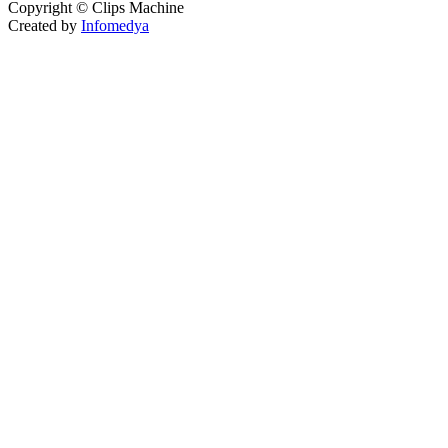
Copyright © Clips Machine
Created by
Infomedya