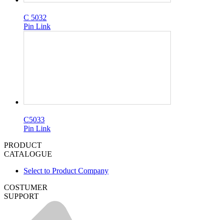
C 5032
Pin Link
C5033
Pin Link
PRODUCT
CATALOGUE
Select to Product Company
COSTUMER
SUPPORT