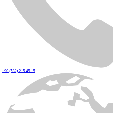
+90 (532) 215 45 15