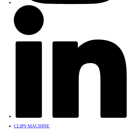
CLIPS MACHINE