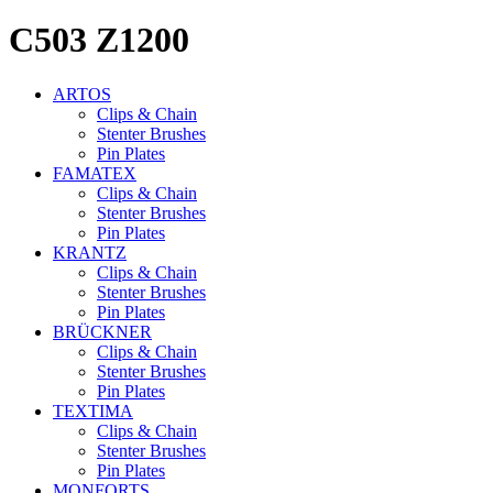
C503 Z1200
ARTOS
Clips & Chain
Stenter Brushes
Pin Plates
FAMATEX
Clips & Chain
Stenter Brushes
Pin Plates
KRANTZ
Clips & Chain
Stenter Brushes
Pin Plates
BRÜCKNER
Clips & Chain
Stenter Brushes
Pin Plates
TEXTIMA
Clips & Chain
Stenter Brushes
Pin Plates
MONFORTS