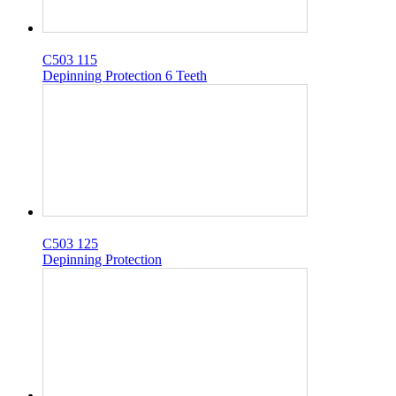
C503 115
Depinning Protection 6 Teeth
C503 125
Depinning Protection