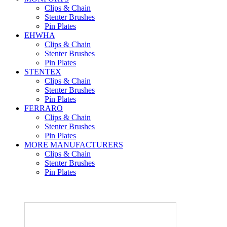
Clips & Chain
Stenter Brushes
Pin Plates
EHWHA
Clips & Chain
Stenter Brushes
Pin Plates
STENTEX
Clips & Chain
Stenter Brushes
Pin Plates
FERRARO
Clips & Chain
Stenter Brushes
Pin Plates
MORE
MANUFACTURERS
Clips & Chain
Stenter Brushes
Pin Plates