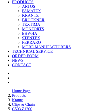
PRODUCTS
ARTOS
FAMATEX
KRANTZ
BRÜCKNER
TEXTIMA
MONFORTS
EHWHA
STENTEX
FERRARO
MORE
MANUFACTURERS
TECHNICAL SERVICE
ORDER FORM
NEWS
CONTACT
Home Page
Products
Krantz
Clips & Chain
C503 Z1200