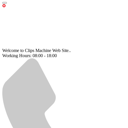
Welcome to Clips Machine Web Site..
Working Hours: 08:00 - 18:00