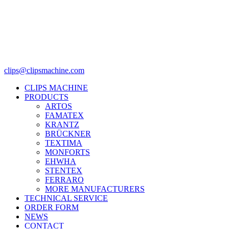
clips@clipsmachine.com
CLIPS MACHINE
PRODUCTS
ARTOS
FAMATEX
KRANTZ
BRÜCKNER
TEXTIMA
MONFORTS
EHWHA
STENTEX
FERRARO
MORE
MANUFACTURERS
TECHNICAL SERVICE
ORDER FORM
NEWS
CONTACT