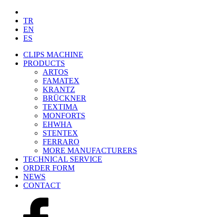
TR
EN
ES
CLIPS MACHINE
PRODUCTS
ARTOS
FAMATEX
KRANTZ
BRÜCKNER
TEXTIMA
MONFORTS
EHWHA
STENTEX
FERRARO
MORE
MANUFACTURERS
TECHNICAL SERVICE
ORDER FORM
NEWS
CONTACT