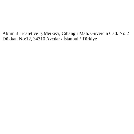
Aktim-3 Ticaret ve İş Merkezi, Cihangir Mah. Güvercin Cad. No:2
Dükkan No:12, 34310 Avcılar / İstanbul / Türkiye