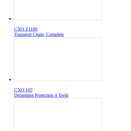
C503 Z1100
Transport Chain, Complete
C503 105
Depinning Protection 4 Teeth