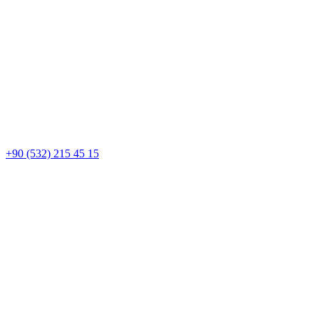
+90 (532) 215 45 15