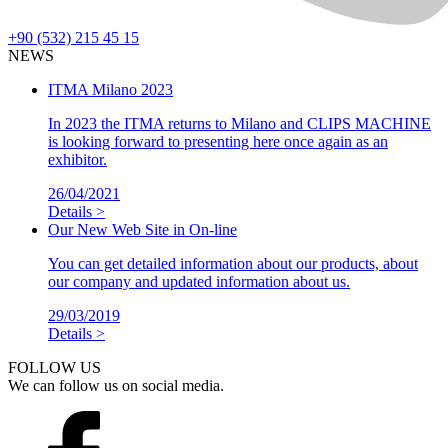
+90 (532) 215 45 15
NEWS
ITMA Milano 2023
In 2023 the ITMA returns to Milano and CLIPS MACHINE
is looking forward to presenting here once again as an
exhibitor.
26/04/2021
Details >
Our New Web Site in On-line
You can get detailed information about our products, about
our company and updated information about us.
29/03/2019
Details >
FOLLOW US
We can follow us on social media.