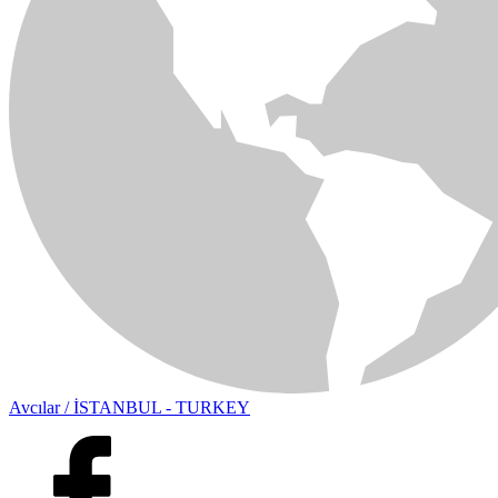
Avcılar / İSTANBUL - TURKEY