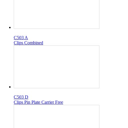
C503 A
Clips Combined
C503 D
Clips Pin Plate Carrier Free