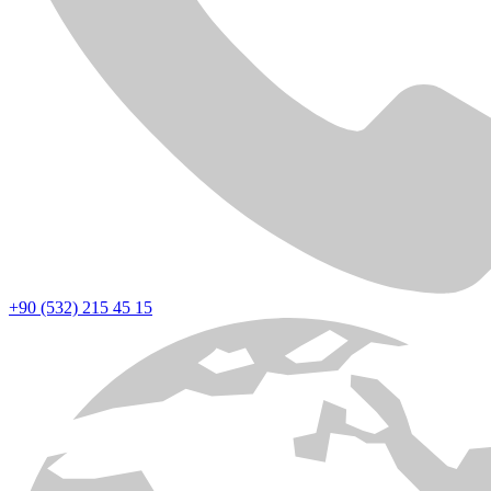
+90 (532) 215 45 15