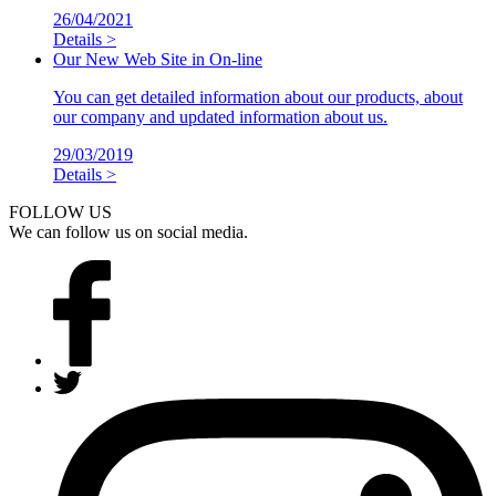
26/04/2021
Details >
Our New Web Site in On-line
You can get detailed information about our products, about
our company and updated information about us.
29/03/2019
Details >
FOLLOW US
We can follow us on social media.