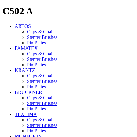
C502 A
ARTOS
Clips & Chain
Stenter Brushes
Pin Plates
FAMATEX
Clips & Chain
Stenter Brushes
Pin Plates
KRANTZ
Clips & Chain
Stenter Brushes
Pin Plates
BRÜCKNER
Clips & Chain
Stenter Brushes
Pin Plates
TEXTIMA
Clips & Chain
Stenter Brushes
Pin Plates
MONFORTS