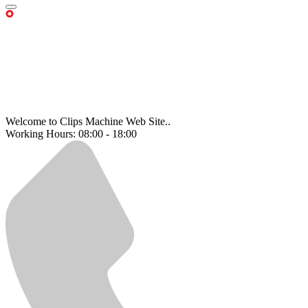
Welcome to Clips Machine Web Site..
Working Hours: 08:00 - 18:00