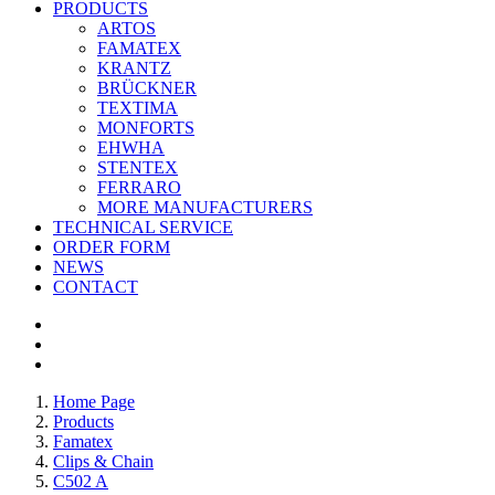
PRODUCTS
ARTOS
FAMATEX
KRANTZ
BRÜCKNER
TEXTIMA
MONFORTS
EHWHA
STENTEX
FERRARO
MORE
MANUFACTURERS
TECHNICAL SERVICE
ORDER FORM
NEWS
CONTACT
Home Page
Products
Famatex
Clips & Chain
C502 A