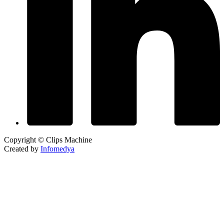
Copyright © Clips Machine
Created by
Infomedya