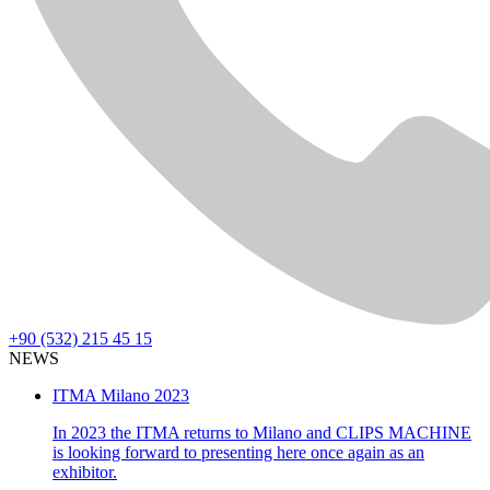
+90 (532) 215 45 15
NEWS
ITMA Milano 2023
In 2023 the ITMA returns to Milano and CLIPS MACHINE
is looking forward to presenting here once again as an
exhibitor.