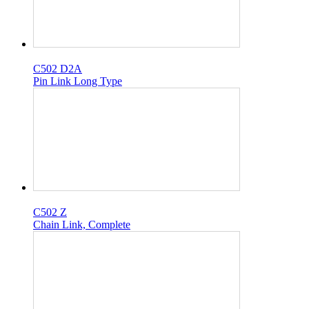
C502 D2A
Pin Link Long Type
C502 Z
Chain Link, Complete