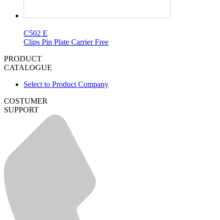
C502 E
Clips Pin Plate Carrier Free
PRODUCT
CATALOGUE
Select to Product Company
COSTUMER
SUPPORT