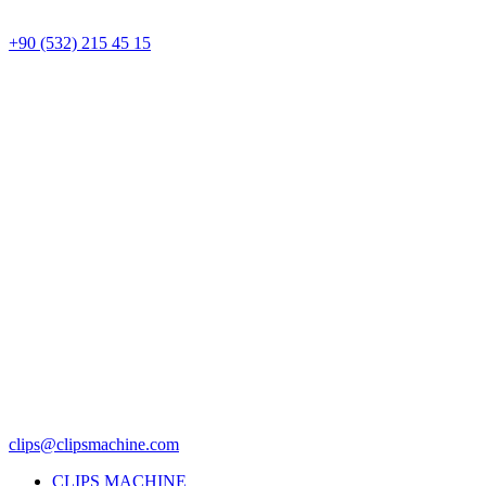
+90 (532) 215 45 15
clips@clipsmachine.com
CLIPS MACHINE