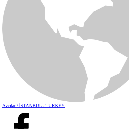
Avcılar / İSTANBUL - TURKEY