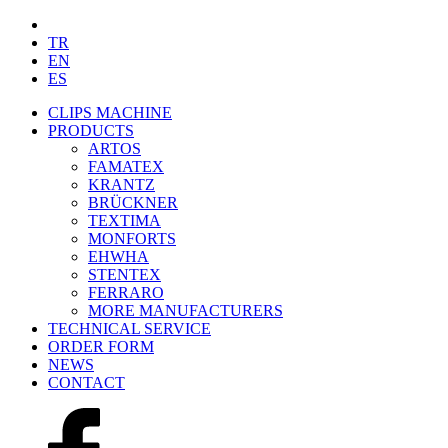
TR
EN
ES
CLIPS MACHINE
PRODUCTS
ARTOS
FAMATEX
KRANTZ
BRÜCKNER
TEXTIMA
MONFORTS
EHWHA
STENTEX
FERRARO
MORE
MANUFACTURERS
TECHNICAL SERVICE
ORDER FORM
NEWS
CONTACT