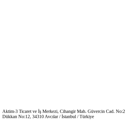
Aktim-3 Ticaret ve İş Merkezi, Cihangir Mah. Güvercin Cad. No:2
Dükkan No:12, 34310 Avcılar / İstanbul / Türkiye