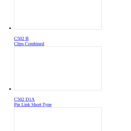
C502 B
Clips Combined
C502 D1A
Pin Link Short Type