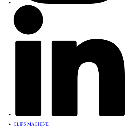
CLIPS MACHINE