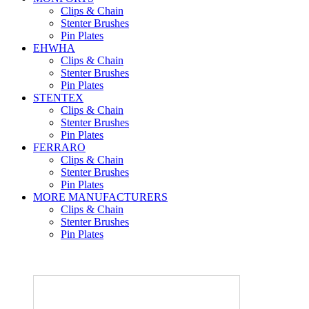
Clips & Chain
Stenter Brushes
Pin Plates
EHWHA
Clips & Chain
Stenter Brushes
Pin Plates
STENTEX
Clips & Chain
Stenter Brushes
Pin Plates
FERRARO
Clips & Chain
Stenter Brushes
Pin Plates
MORE
MANUFACTURERS
Clips & Chain
Stenter Brushes
Pin Plates