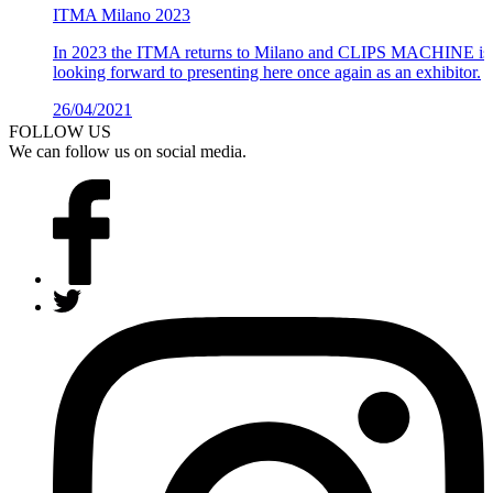
ITMA Milano 2023
In 2023 the ITMA returns to Milano and CLIPS MACHINE is
looking forward to presenting here once again as an exhibitor.
26/04/2021
Details >
FOLLOW US
We can follow us on social media.