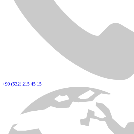
+90 (532) 215 45 15