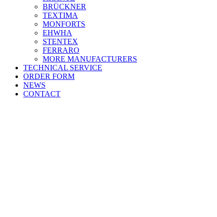
BRÜCKNER
TEXTIMA
MONFORTS
EHWHA
STENTEX
FERRARO
MORE
MANUFACTURERS
TECHNICAL SERVICE
ORDER FORM
NEWS
CONTACT