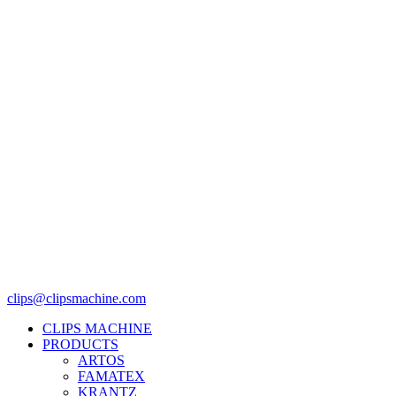
clips@clipsmachine.com
CLIPS MACHINE
PRODUCTS
ARTOS
FAMATEX
KRANTZ