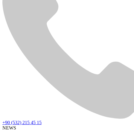
+90 (532) 215 45 15
NEWS