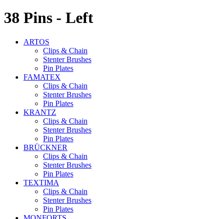
38
Pins - Left
ARTOS
Clips & Chain
Stenter Brushes
Pin Plates
FAMATEX
Clips & Chain
Stenter Brushes
Pin Plates
KRANTZ
Clips & Chain
Stenter Brushes
Pin Plates
BRÜCKNER
Clips & Chain
Stenter Brushes
Pin Plates
TEXTIMA
Clips & Chain
Stenter Brushes
Pin Plates
MONFORTS