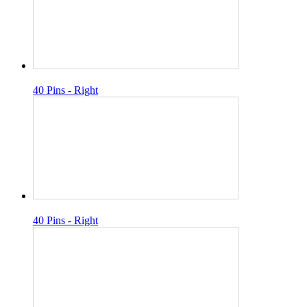
40 Pins - Right
40 Pins - Right