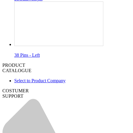
38 Pins - Left
PRODUCT
CATALOGUE
Select to Product Company
COSTUMER
SUPPORT