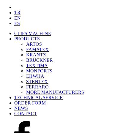
TR
EN
ES
CLIPS MACHINE
PRODUCTS
ARTOS
FAMATEX
KRANTZ
BRÜCKNER
TEXTIMA
MONFORTS
EHWHA
STENTEX
FERRARO
MORE
MANUFACTURERS
TECHNICAL SERVICE
ORDER FORM
NEWS
CONTACT