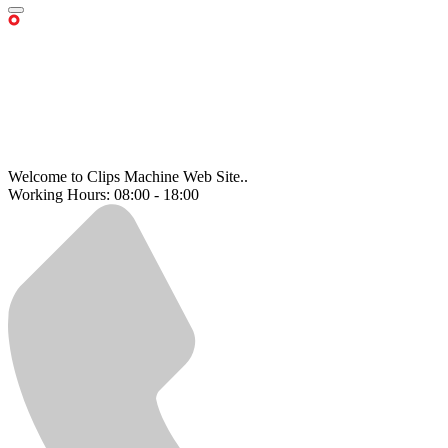
Welcome to Clips Machine Web Site..
Working Hours: 08:00 - 18:00