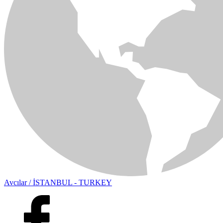
Avcılar / İSTANBUL - TURKEY