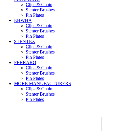
Clips & Chain
Stenter Brushes
Pin Plates
EHWHA
Clips & Chain
Stenter Brushes
Pin Plates
STENTEX
Clips & Chain
Stenter Brushes
Pin Plates
FERRARO
Clips & Chain
Stenter Brushes
Pin Plates
MORE
MANUFACTURERS
Clips & Chain
Stenter Brushes
Pin Plates