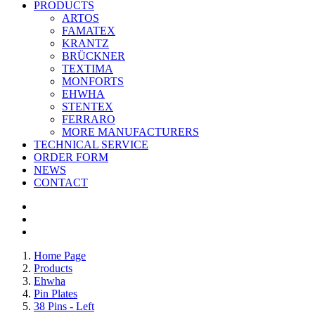
PRODUCTS
ARTOS
FAMATEX
KRANTZ
BRÜCKNER
TEXTIMA
MONFORTS
EHWHA
STENTEX
FERRARO
MORE
MANUFACTURERS
TECHNICAL SERVICE
ORDER FORM
NEWS
CONTACT
Home Page
Products
Ehwha
Pin Plates
38 Pins - Left