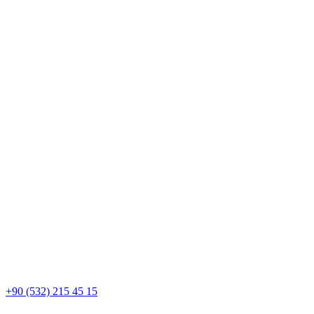
+90 (532) 215 45 15