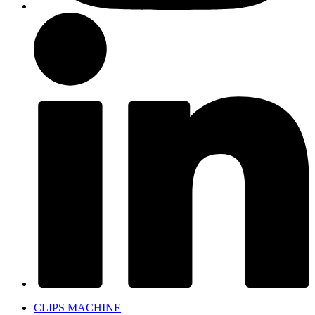
CLIPS MACHINE