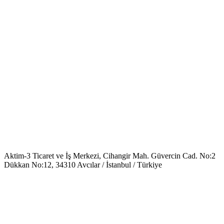
Aktim-3 Ticaret ve İş Merkezi, Cihangir Mah. Güvercin Cad. No:2
Dükkan No:12, 34310 Avcılar / İstanbul / Türkiye