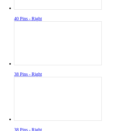
40 Pins - Right
38 Pins - Right
38 Pins - Right