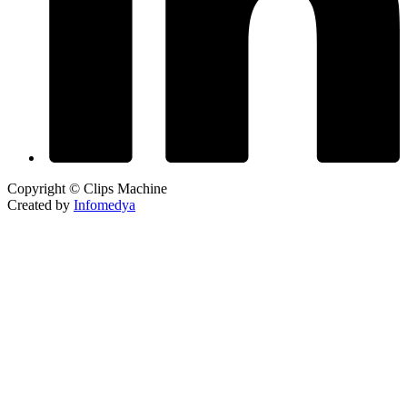
Copyright © Clips Machine
Created by
Infomedya