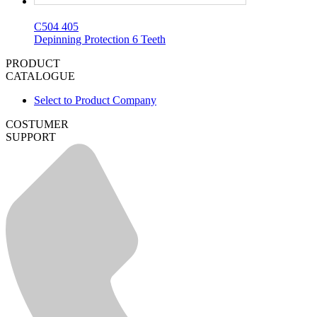
C504 405
Depinning Protection 6 Teeth
PRODUCT
CATALOGUE
Select to Product Company
COSTUMER
SUPPORT