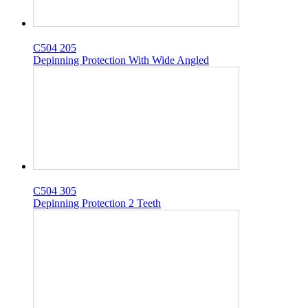
C504 205
Depinning Protection With Wide Angled
C504 305
Depinning Protection 2 Teeth