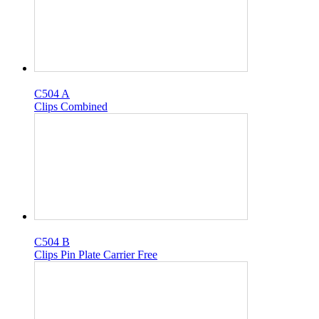
C504 A
Clips Combined
C504 B
Clips Pin Plate Carrier Free