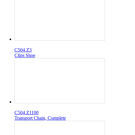
C504 Z3
Clips Shoe
C504 Z1100
Transport Chain, Complete