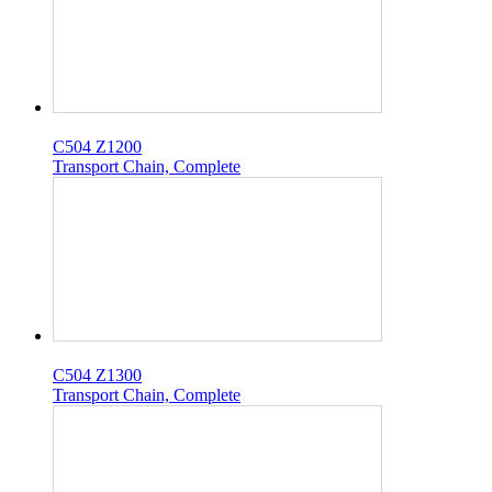
C504 Z1200
Transport Chain, Complete
C504 Z1300
Transport Chain, Complete