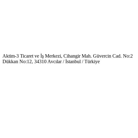
Aktim-3 Ticaret ve İş Merkezi, Cihangir Mah. Güvercin Cad. No:2
Dükkan No:12, 34310 Avcılar / İstanbul / Türkiye