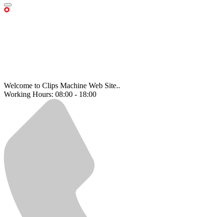
Welcome to Clips Machine Web Site..
Working Hours: 08:00 - 18:00