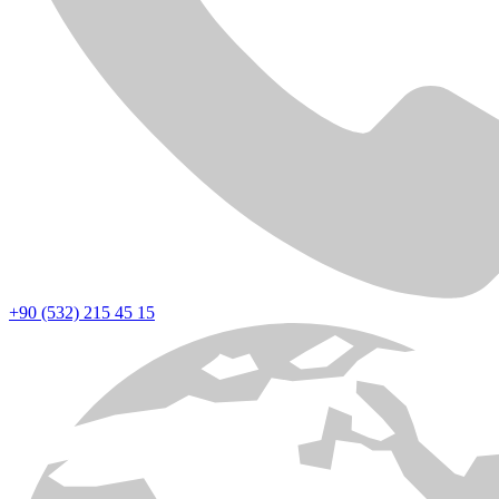
+90 (532) 215 45 15