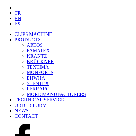
TR
EN
ES
CLIPS MACHINE
PRODUCTS
ARTOS
FAMATEX
KRANTZ
BRÜCKNER
TEXTIMA
MONFORTS
EHWHA
STENTEX
FERRARO
MORE
MANUFACTURERS
TECHNICAL SERVICE
ORDER FORM
NEWS
CONTACT