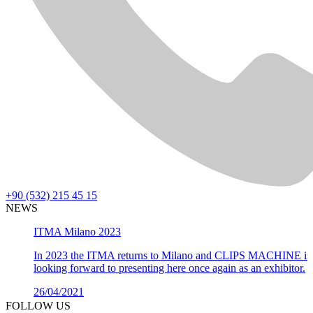
+90 (532) 215 45 15
NEWS
ITMA Milano 2023
In 2023 the ITMA returns to Milano and CLIPS MACHINE is
looking forward to presenting here once again as an exhibitor.
26/04/2021
Details >
FOLLOW US