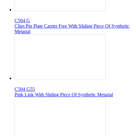
C504 G
Clips Pin Plate Carrier Free With Sliding Piece Of Synthetic
Metarial
C504 G55
Pink Link With Sliding Piece Of Synthetic Metarial