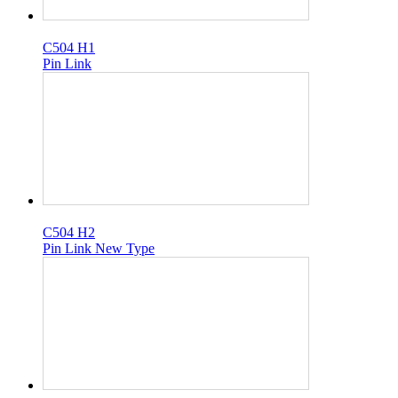
C504 H1
Pin Link
C504 H2
Pin Link New Type