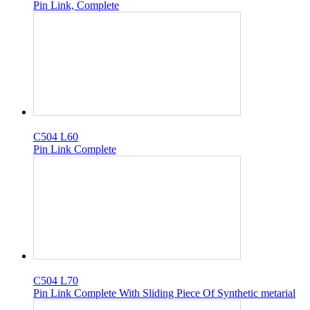
Pin Link, Complete
C504 L60
Pin Link Complete
C504 L70
Pin Link Complete With Sliding Piece Of Synthetic metarial