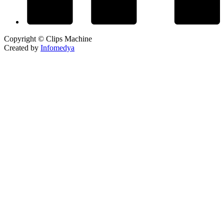
Copyright © Clips Machine
Created by
Infomedya