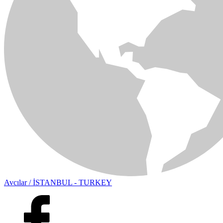
Avcılar / İSTANBUL - TURKEY