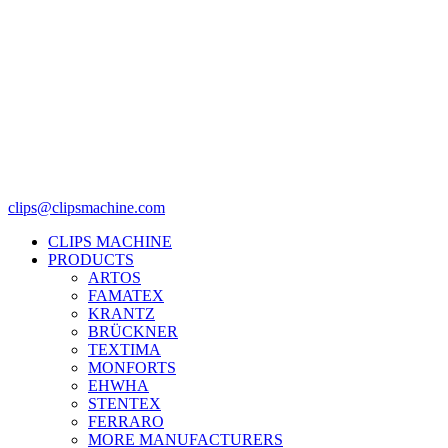
clips@clipsmachine.com
CLIPS MACHINE
PRODUCTS
ARTOS
FAMATEX
KRANTZ
BRÜCKNER
TEXTIMA
MONFORTS
EHWHA
STENTEX
FERRARO
MORE
MANUFACTURERS