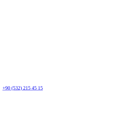
+90 (532) 215 45 15