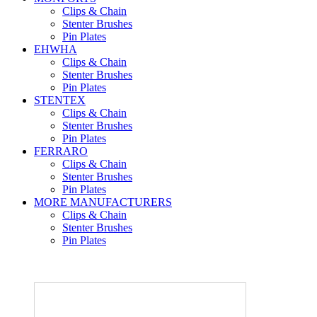
Clips & Chain
Stenter Brushes
Pin Plates
EHWHA
Clips & Chain
Stenter Brushes
Pin Plates
STENTEX
Clips & Chain
Stenter Brushes
Pin Plates
FERRARO
Clips & Chain
Stenter Brushes
Pin Plates
MORE
MANUFACTURERS
Clips & Chain
Stenter Brushes
Pin Plates