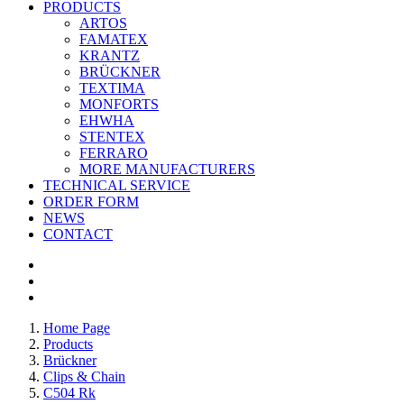
PRODUCTS
ARTOS
FAMATEX
KRANTZ
BRÜCKNER
TEXTIMA
MONFORTS
EHWHA
STENTEX
FERRARO
MORE
MANUFACTURERS
TECHNICAL SERVICE
ORDER FORM
NEWS
CONTACT
Home Page
Products
Brückner
Clips & Chain
C504 Rk