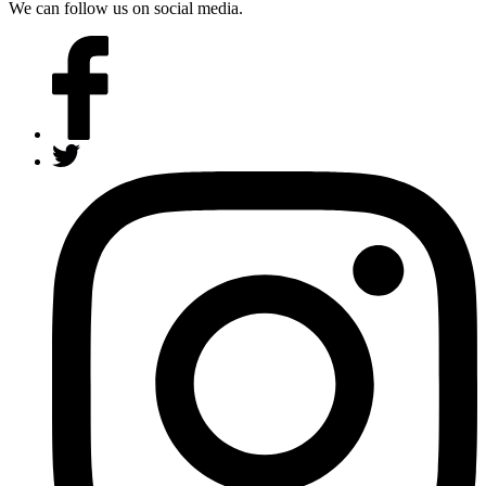
We can follow us on social media.