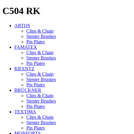
C504
RK
ARTOS
Clips & Chain
Stenter Brushes
Pin Plates
FAMATEX
Clips & Chain
Stenter Brushes
Pin Plates
KRANTZ
Clips & Chain
Stenter Brushes
Pin Plates
BRÜCKNER
Clips & Chain
Stenter Brushes
Pin Plates
TEXTIMA
Clips & Chain
Stenter Brushes
Pin Plates
MONFORTS