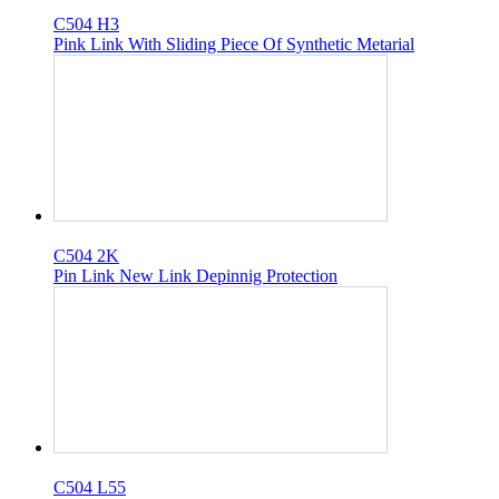
C504 H3
Pink Link With Sliding Piece Of Synthetic Metarial
C504 2K
Pin Link New Link Depinnig Protection
C504 L55