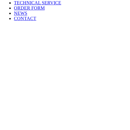
TECHNICAL SERVICE
ORDER FORM
NEWS
CONTACT