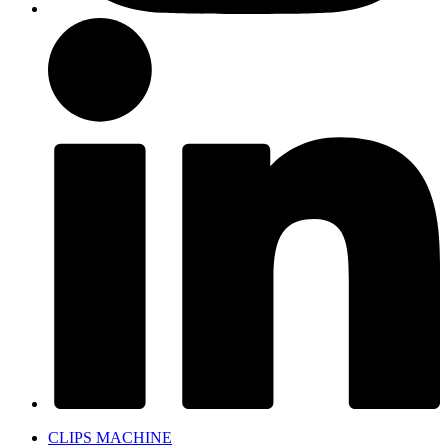
CLIPS MACHINE