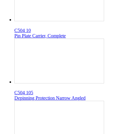
C504 10
Pin Plate Carrier, Complete
C504 105
Depinning Protection Narrow Angled