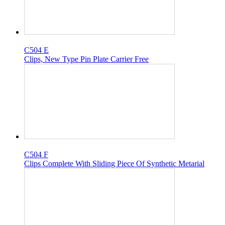
C504 E
Clips, New Type Pin Plate Carrier Free
C504 F
Clips Complete With Sliding Piece Of Synthetic Metarial