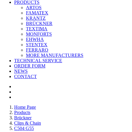
PRODUCTS
ARTOS
FAMATEX
KRANTZ
BRÜCKNER
TEXTIMA
MONFORTS
EHWHA
STENTEX
FERRARO
MORE
MANUFACTURERS
TECHNICAL SERVICE
ORDER FORM
NEWS
CONTACT
Home Page
Products
Brückner
Clips & Chain
C504 G55