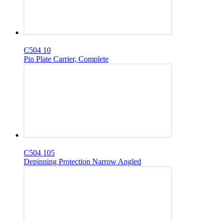
C504 10
Pin Plate Carrier, Complete
C504 105
Depinning Protection Narrow Angled