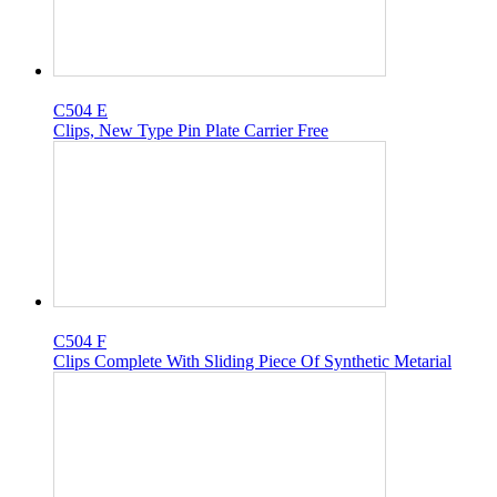
C504 E
Clips, New Type Pin Plate Carrier Free
C504 F
Clips Complete With Sliding Piece Of Synthetic Metarial