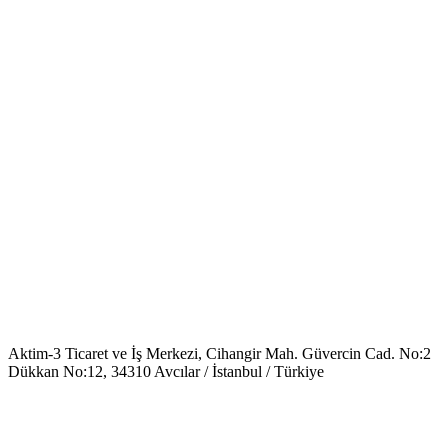
Aktim-3 Ticaret ve İş Merkezi, Cihangir Mah. Güvercin Cad. No:2
Dükkan No:12, 34310 Avcılar / İstanbul / Türkiye