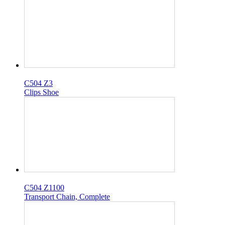
C504 Z3
Clips Shoe
C504 Z1100
Transport Chain, Complete