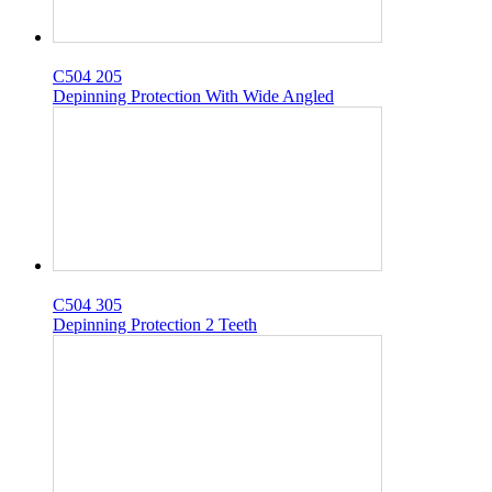
C504 205
Depinning Protection With Wide Angled
C504 305
Depinning Protection 2 Teeth