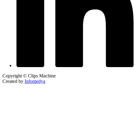
Copyright © Clips Machine
Created by
Infomedya