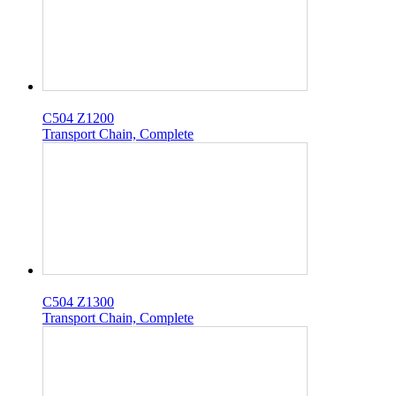
C504 Z1200
Transport Chain, Complete
C504 Z1300
Transport Chain, Complete