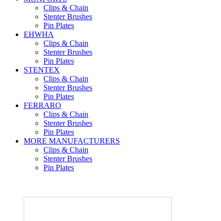
Clips & Chain
Stenter Brushes
Pin Plates
EHWHA
Clips & Chain
Stenter Brushes
Pin Plates
STENTEX
Clips & Chain
Stenter Brushes
Pin Plates
FERRARO
Clips & Chain
Stenter Brushes
Pin Plates
MORE
MANUFACTURERS
Clips & Chain
Stenter Brushes
Pin Plates