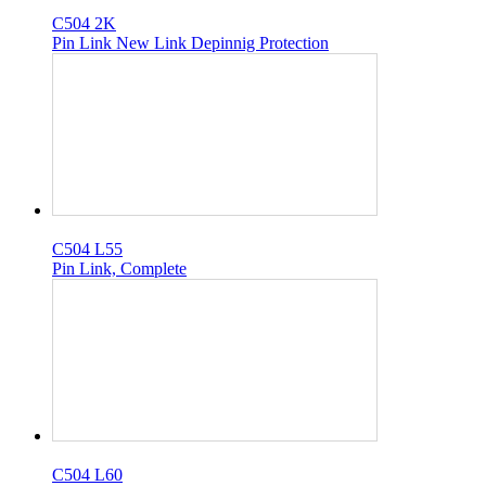
C504 2K
Pin Link New Link Depinnig Protection
C504 L55
Pin Link, Complete
C504 L60