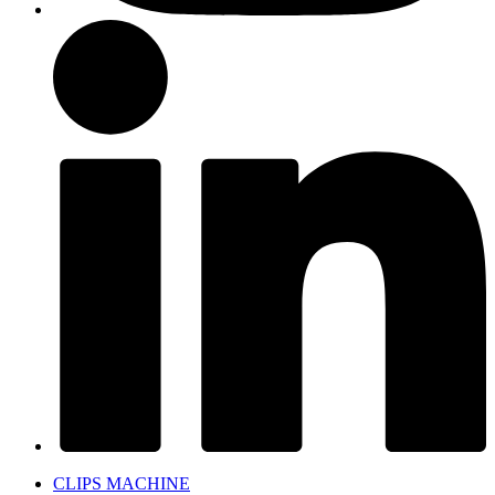
CLIPS MACHINE