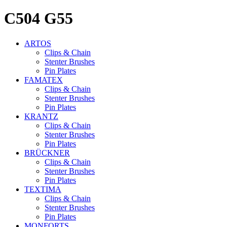
C504 G55
ARTOS
Clips & Chain
Stenter Brushes
Pin Plates
FAMATEX
Clips & Chain
Stenter Brushes
Pin Plates
KRANTZ
Clips & Chain
Stenter Brushes
Pin Plates
BRÜCKNER
Clips & Chain
Stenter Brushes
Pin Plates
TEXTIMA
Clips & Chain
Stenter Brushes
Pin Plates
MONFORTS