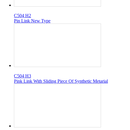
C504 H2
Pin Link New Type
C504 H3
Pink Link With Sliding Piece Of Synthetic Metarial