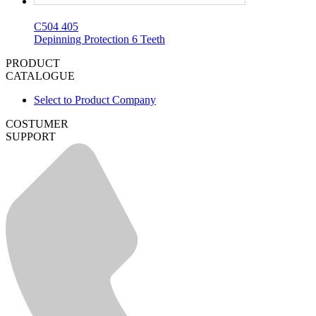
C504 405
Depinning Protection 6 Teeth
PRODUCT
CATALOGUE
Select to Product Company
COSTUMER
SUPPORT