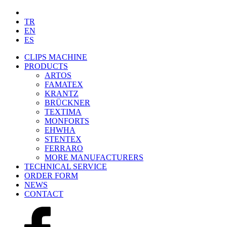
TR
EN
ES
CLIPS MACHINE
PRODUCTS
ARTOS
FAMATEX
KRANTZ
BRÜCKNER
TEXTIMA
MONFORTS
EHWHA
STENTEX
FERRARO
MORE
MANUFACTURERS
TECHNICAL SERVICE
ORDER FORM
NEWS
CONTACT