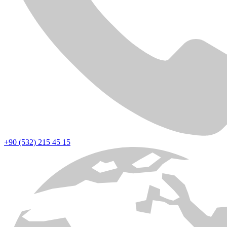
+90 (532) 215 45 15