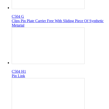
C504 G
Clips Pin Plate Carrier Free With Sliding Piece Of Synthetic
Metarial
C504 H1
Pin Link