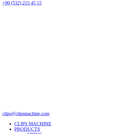
+90 (532) 215 45 15
clips@clipsmachine.com
CLIPS MACHINE
PRODUCTS