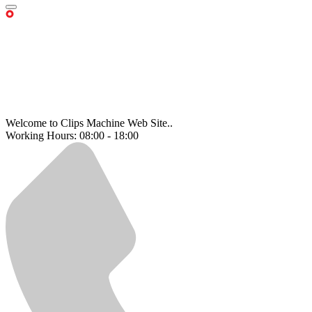
Welcome to Clips Machine Web Site..
Working Hours: 08:00 - 18:00