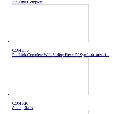
Pin Link Complete
C504 L70
Pin Link Complete With Sliding Piece Of Synthetic metarial
C504 RK
Sliding Rails