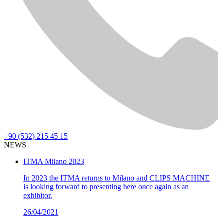
+90 (532) 215 45 15
NEWS
ITMA Milano 2023
In 2023 the ITMA returns to Milano and CLIPS MACHINE
is looking forward to presenting here once again as an
exhibitor.
26/04/2021