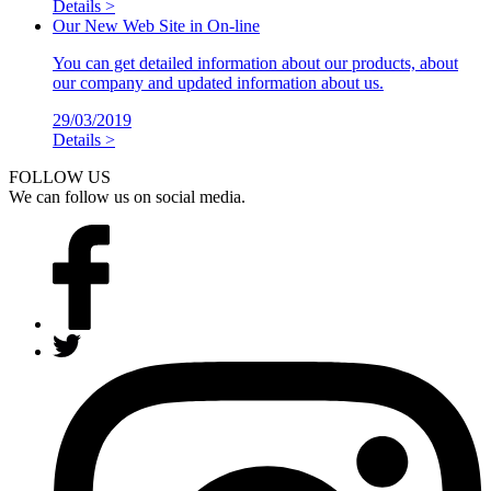
Details >
Our New Web Site in On-line
You can get detailed information about our products, about
our company and updated information about us.
29/03/2019
Details >
FOLLOW US
We can follow us on social media.