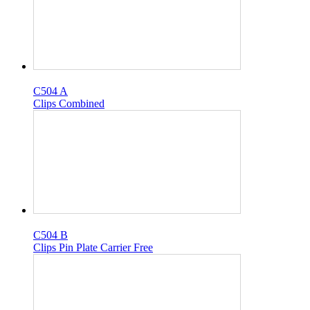
C504 A
Clips Combined
C504 B
Clips Pin Plate Carrier Free