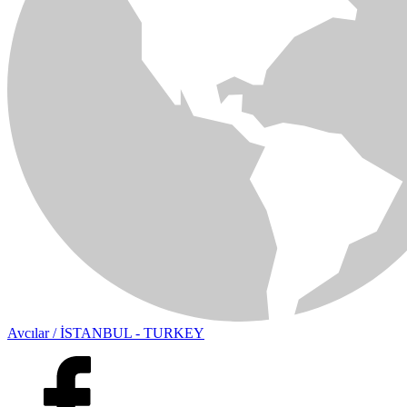
Avcılar / İSTANBUL - TURKEY