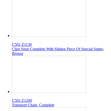
C501 Z1130
Clips Shoe Complete With Sliding Piece Of Special Sinter-
Bronze
C501 Z1200
Transport Chain, Complete