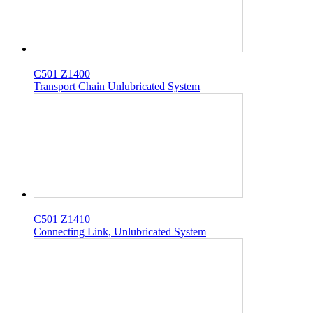
C501 Z1400
Transport Chain Unlubricated System
C501 Z1410
Connecting Link, Unlubricated System