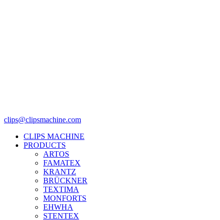
clips@clipsmachine.com
CLIPS MACHINE
PRODUCTS
ARTOS
FAMATEX
KRANTZ
BRÜCKNER
TEXTIMA
MONFORTS
EHWHA
STENTEX