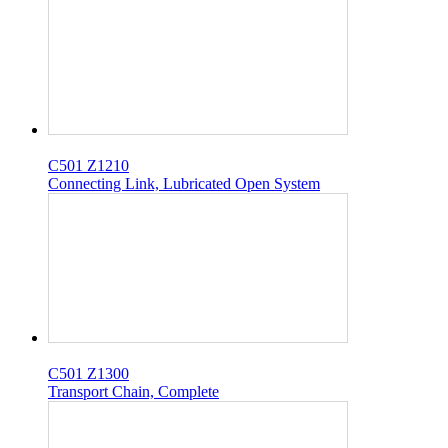
C501 Z1210
Connecting Link, Lubricated Open System
C501 Z1300
Transport Chain, Complete