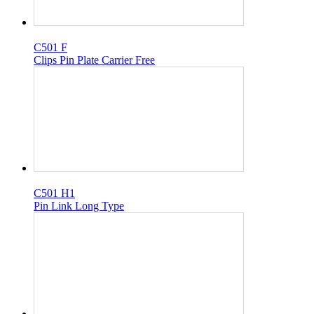
C501 F
Clips Pin Plate Carrier Free
C501 H1
Pin Link Long Type