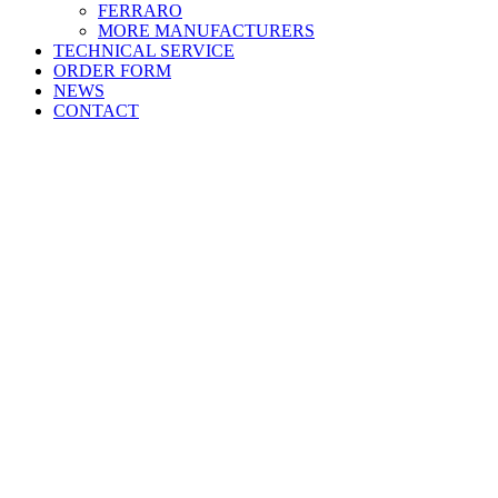
FERRARO
MORE
MANUFACTURERS
TECHNICAL SERVICE
ORDER FORM
NEWS
CONTACT