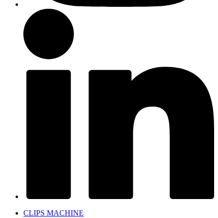
CLIPS MACHINE