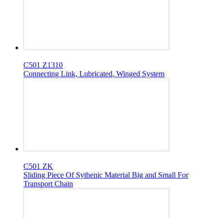
C501 Z1310
Connecting Link, Lubricated, Winged System
C501 ZK
Sliding Piece Of Sythenic Material Big and Small For
Transport Chain