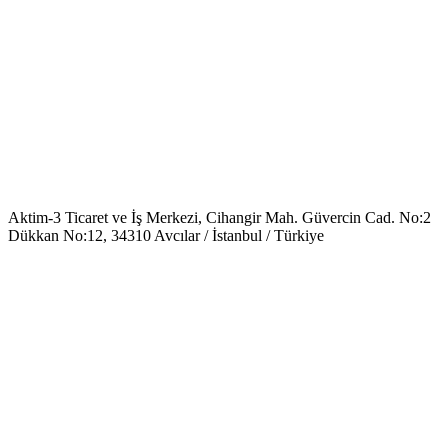
Aktim-3 Ticaret ve İş Merkezi, Cihangir Mah. Güvercin Cad. No:2
Dükkan No:12, 34310 Avcılar / İstanbul / Türkiye