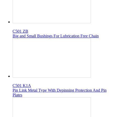
C501 ZB
Big and Small Bushings For Lubrication Free Chain
C501 K1A
Pin Link Metal Type With Depinning Protection And Pin
Plates