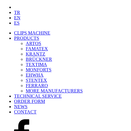
TR
EN
ES
CLIPS MACHINE
PRODUCTS
ARTOS
FAMATEX
KRANTZ
BRÜCKNER
TEXTIMA
MONFORTS
EHWHA
STENTEX
FERRARO
MORE
MANUFACTURERS
TECHNICAL SERVICE
ORDER FORM
NEWS
CONTACT