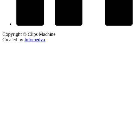
Copyright © Clips Machine
Created by
Infomedya