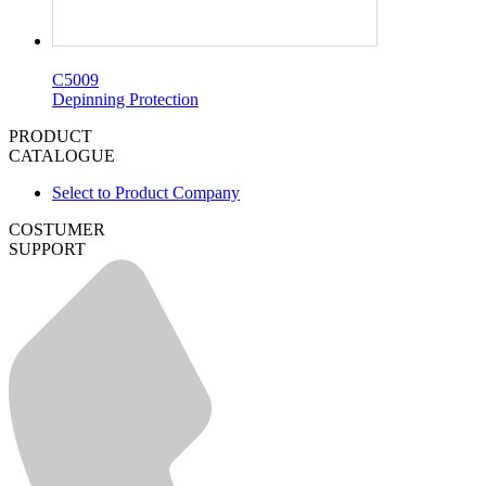
C5009
Depinning Protection
PRODUCT
CATALOGUE
Select to Product Company
COSTUMER
SUPPORT