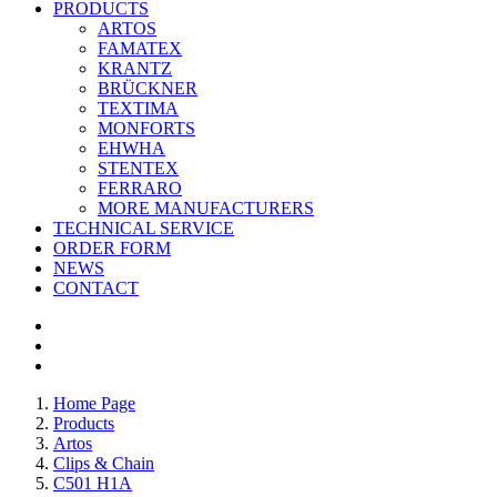
PRODUCTS
ARTOS
FAMATEX
KRANTZ
BRÜCKNER
TEXTIMA
MONFORTS
EHWHA
STENTEX
FERRARO
MORE
MANUFACTURERS
TECHNICAL SERVICE
ORDER FORM
NEWS
CONTACT
Home Page
Products
Artos
Clips & Chain
C501 H1A