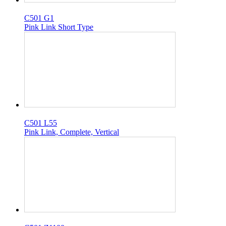
C501 G1
Pink Link Short Type
C501 L55
Pink Link, Complete, Vertical