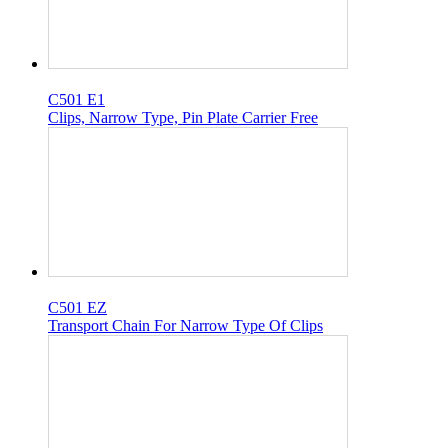
C501 E1
Clips, Narrow Type, Pin Plate Carrier Free
C501 EZ
Transport Chain For Narrow Type Of Clips