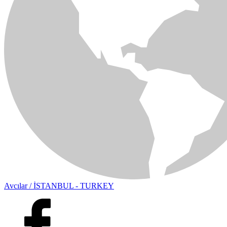
Avcılar / İSTANBUL - TURKEY