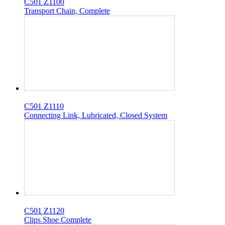
C501 Z1100
Transport Chain, Complete
C501 Z1110
Connecting Link, Lubricated, Closed System
C501 Z1120
Clips Shoe Complete