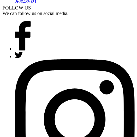
26/04/2021
Details >
FOLLOW US
We can follow us on social media.