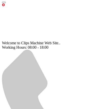
Welcome to Clips Machine Web Site..
Working Hours: 08:00 - 18:00