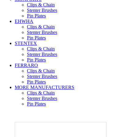
Clips & Chain
Stenter Brushes
Pin Plates
EHWHA
Clips & Chain
Stenter Brushes
Pin Plates
STENTEX
Clips & Chain
Stenter Brushes
Pin Plates
FERRARO
Clips & Chain
Stenter Brushes
Pin Plates
MORE
MANUFACTURERS
Clips & Chain
Stenter Brushes
Pin Plates