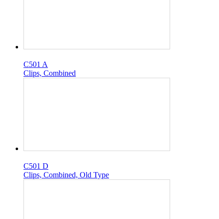
C501 A
Clips, Combined
C501 D
Clips, Combined, Old Type