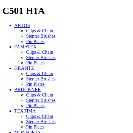
C501
H1A
ARTOS
Clips & Chain
Stenter Brushes
Pin Plates
FAMATEX
Clips & Chain
Stenter Brushes
Pin Plates
KRANTZ
Clips & Chain
Stenter Brushes
Pin Plates
BRÜCKNER
Clips & Chain
Stenter Brushes
Pin Plates
TEXTIMA
Clips & Chain
Stenter Brushes
Pin Plates
MONFORTS