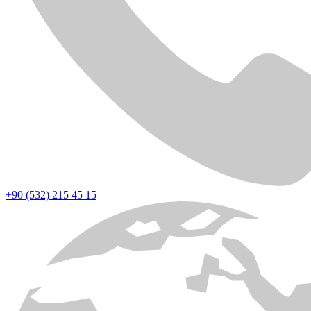
+90 (532) 215 45 15