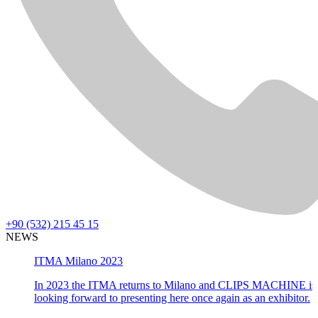
+90 (532) 215 45 15
NEWS
ITMA Milano 2023
In 2023 the ITMA returns to Milano and CLIPS MACHINE is
looking forward to presenting here once again as an exhibitor.