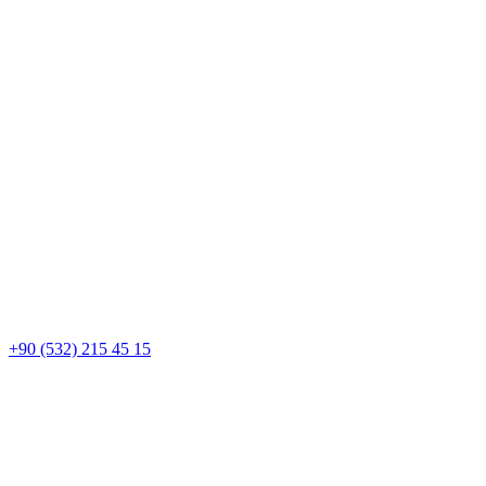
+90 (532) 215 45 15