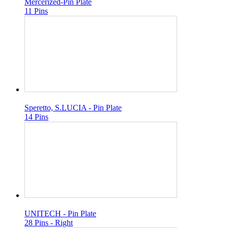
Mercerized-Pin Plate
11 Pins
Speretto, S.LUCIA - Pin Plate
14 Pins
UNITECH - Pin Plate
28 Pins - Right