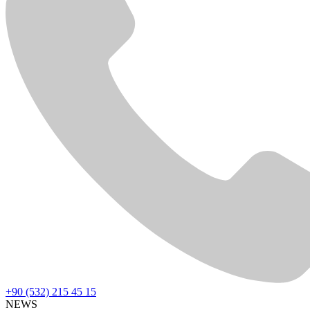
+90 (532) 215 45 15
NEWS