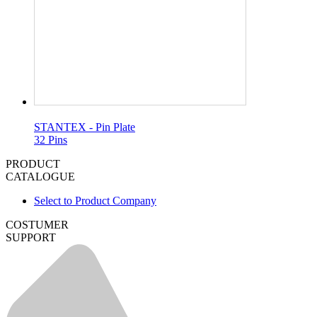
STANTEX - Pin Plate
32 Pins
PRODUCT
CATALOGUE
Select to Product Company
COSTUMER
SUPPORT