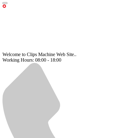
Welcome to Clips Machine Web Site..
Working Hours: 08:00 - 18:00