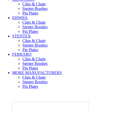
Clips & Chain
Stenter Brushes
Pin Plates
EHWHA
Clips & Chain
Stenter Brushes
Pin Plates
STENTEX
Clips & Chain
Stenter Brushes
Pin Plates
FERRARO
Clips & Chain
Stenter Brushes
Pin Plates
MORE
MANUFACTURERS
Clips & Chain
Stenter Brushes
Pin Plates