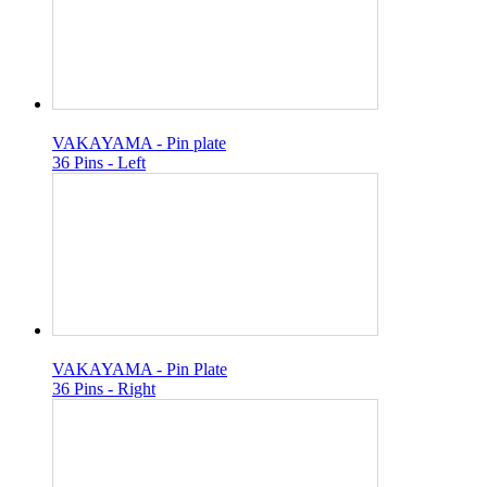
VAKAYAMA - Pin plate
36 Pins - Left
VAKAYAMA - Pin Plate
36 Pins - Right