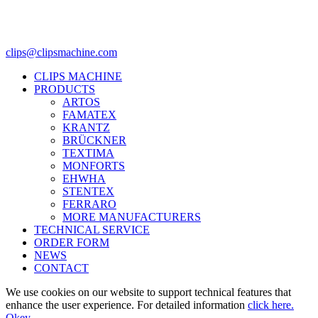
clips@clipsmachine.com
CLIPS MACHINE
PRODUCTS
ARTOS
FAMATEX
KRANTZ
BRÜCKNER
TEXTIMA
MONFORTS
EHWHA
STENTEX
FERRARO
MORE
MANUFACTURERS
TECHNICAL SERVICE
ORDER FORM
NEWS
CONTACT
We use cookies on our website to support technical features that
enhance the user experience. For detailed information
click here.
Okey