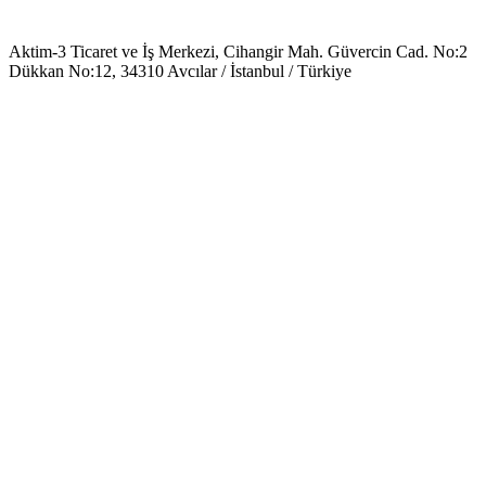
Aktim-3 Ticaret ve İş Merkezi, Cihangir Mah. Güvercin Cad. No:2
Dükkan No:12, 34310 Avcılar / İstanbul / Türkiye