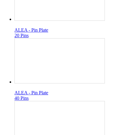
ALEA - Pin Plate
20 Pins
ALEA - Pin Plate
40 Pins