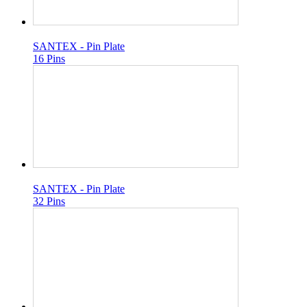
SANTEX - Pin Plate
16 Pins
SANTEX - Pin Plate
32 Pins