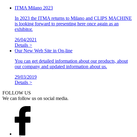
ITMA Milano 2023
In 2023 the ITMA returns to Milano and CLIPS MACHINE
is looking forward to presenting here once again as an
exhibitor.
26/04/2021
Details >
Our New Web Site in On-line
You can get detailed information about our products, about
our company and updated information about us.
29/03/2019
Details >
FOLLOW US
We can follow us on social media.