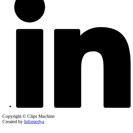
Copyright © Clips Machine
Created by
Infomedya