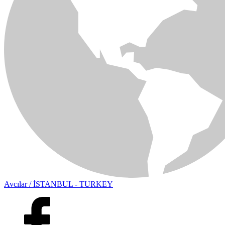
Avcılar / İSTANBUL - TURKEY