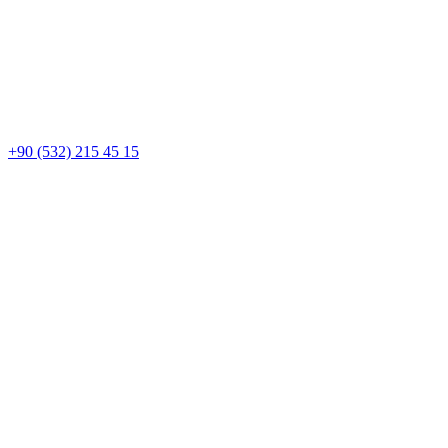
+90 (532) 215 45 15