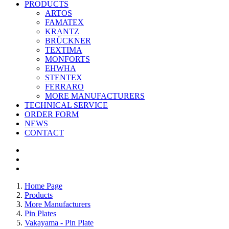
PRODUCTS
ARTOS
FAMATEX
KRANTZ
BRÜCKNER
TEXTIMA
MONFORTS
EHWHA
STENTEX
FERRARO
MORE
MANUFACTURERS
TECHNICAL SERVICE
ORDER FORM
NEWS
CONTACT
Home Page
Products
More Manufacturers
Pin Plates
Vakayama - Pin Plate