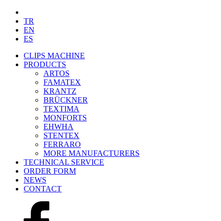
TR
EN
ES
CLIPS MACHINE
PRODUCTS
ARTOS
FAMATEX
KRANTZ
BRÜCKNER
TEXTIMA
MONFORTS
EHWHA
STENTEX
FERRARO
MORE
MANUFACTURERS
TECHNICAL SERVICE
ORDER FORM
NEWS
CONTACT