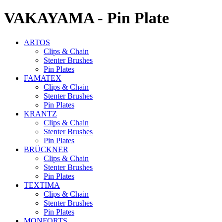
VAKAYAMA - Pin Plate
ARTOS
Clips & Chain
Stenter Brushes
Pin Plates
FAMATEX
Clips & Chain
Stenter Brushes
Pin Plates
KRANTZ
Clips & Chain
Stenter Brushes
Pin Plates
BRÜCKNER
Clips & Chain
Stenter Brushes
Pin Plates
TEXTIMA
Clips & Chain
Stenter Brushes
Pin Plates
MONFORTS