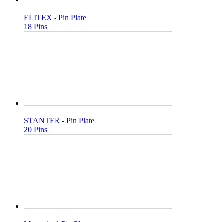
ELITEX - Pin Plate
18 Pins
STANTER - Pin Plate
20 Pins