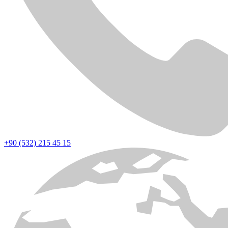
+90 (532) 215 45 15