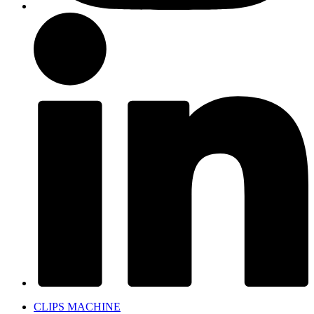
CLIPS MACHINE