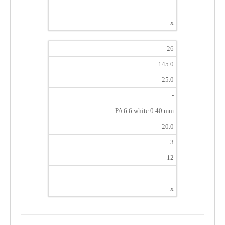
x
26
145.0
25.0
-
PA 6.6 white 0.40 mm
20.0
3
12
x