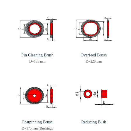
Pin Cleaning Brush
Overfeed Brush
D=185 mm
D=220 mm
Postpinning Brush
Reducing Bush
D=175 mm (Bushings