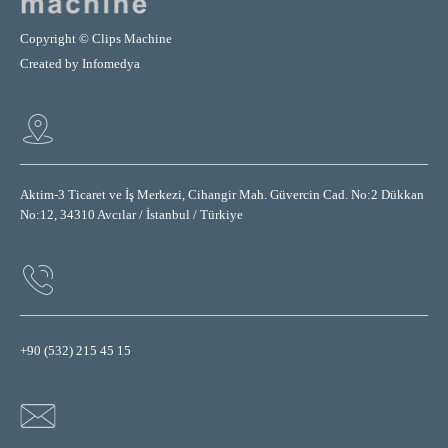
Copyright © Clips Machine
Created by
Infomedya
Aktim-3 Ticaret ve İş Merkezi, Cihangir Mah. Güvercin Cad. No:2 Dükkan
No:12, 34310 Avcılar / İstanbul / Türkiye
+90 (532) 215 45 15