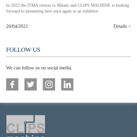
In 2023 the ITMA returns to Milano and CLIPS MACHINE is looking
forward to presenting here once again as an exhibitor.
26/04/2021
Details >
FOLLOW US
We can follow us on social media.