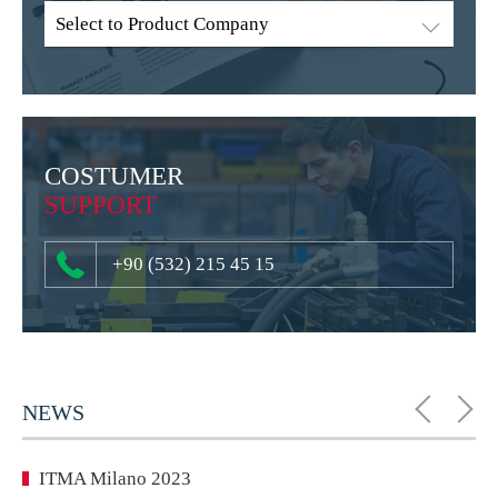
Select to Product Company
COSTUMER
SUPPORT
+90 (532) 215 45 15
NEWS
ITMA Milano 2023