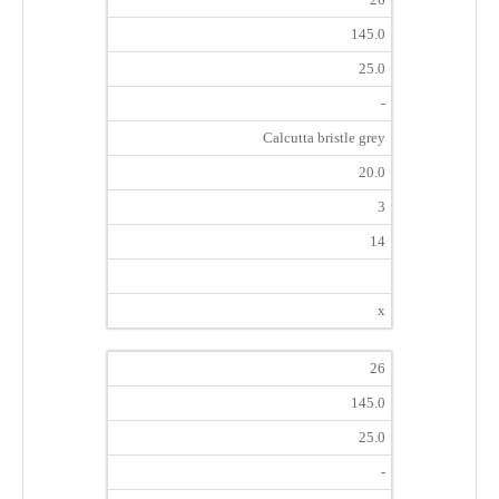
145.0
25.0
-
Calcutta bristle grey
20.0
3
14
x
26
145.0
25.0
-