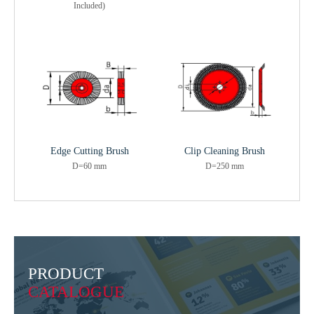
Included)
Edge Cutting Brush
Clip Cleaning Brush
D=60 mm
D=250 mm
PRODUCT
CATALOGUE