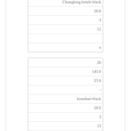
Chungking bristle black
20.0
3
12
x
26
145.0
25.0
-
horsehair black
20.0
3
15