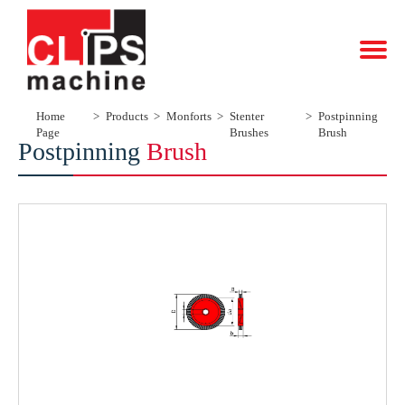
Home
Products
Monforts
Stenter
Postpinning
Page
Brushes
Brush
Postpinning
Brush