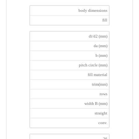
body dimensions
fill
di/d2 (mm)
da (mm)
b (mm)
pitch circle (mm)
fill material
trim(mm)
rows
width B (mm)
straight
conv.
26