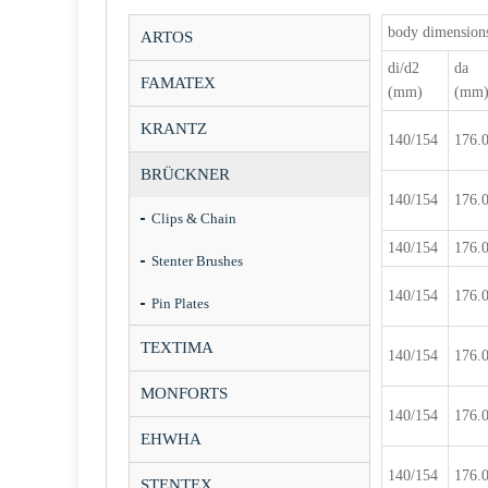
body dimension
ARTOS
di/d2
da
FAMATEX
(mm)
(mm
KRANTZ
140/154
176.
BRÜCKNER
140/154
176.
Clips & Chain
140/154
176.
Stenter Brushes
140/154
176.
Pin Plates
TEXTIMA
140/154
176.
MONFORTS
140/154
176.
EHWHA
140/154
176.
STENTEX