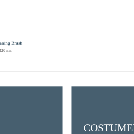
eaning Brush
220 mm
COSTUME