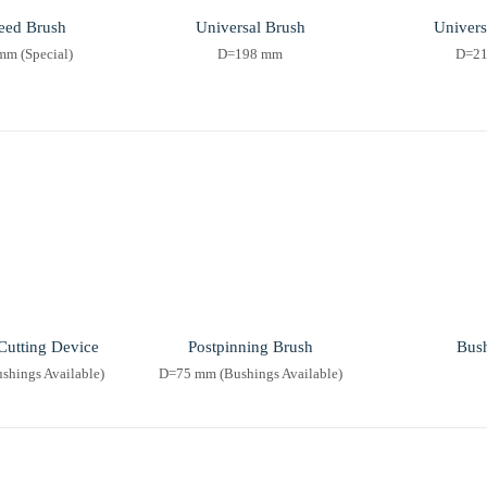
eed Brush
Universal Brush
Univers
m (Special)
D=198 mm
D=2
Cutting Device
Postpinning Brush
Bus
hings Available)
D=75 mm (Bushings Available)