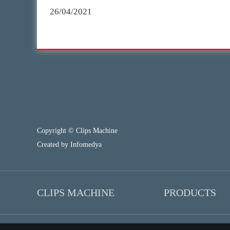
26/04/2021
Copyright © Clips Machine
Created by
Infomedya
CLIPS MACHINE
PRODUCTS