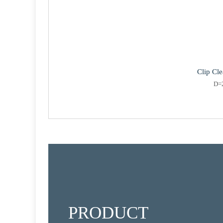
Clip Cl
D=
PRODUCT