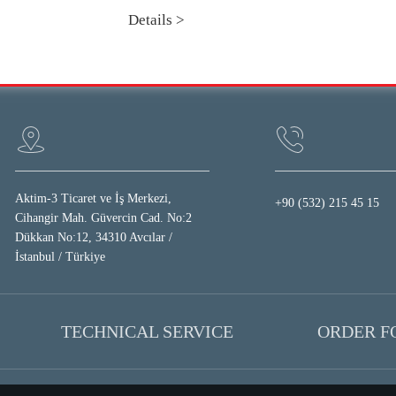
Details >
Aktim-3 Ticaret ve İş Merkezi,
+90 (532) 215 45 15
Cihangir Mah. Güvercin Cad. No:2
Dükkan No:12, 34310 Avcılar /
İstanbul / Türkiye
TECHNICAL SERVICE
ORDER 