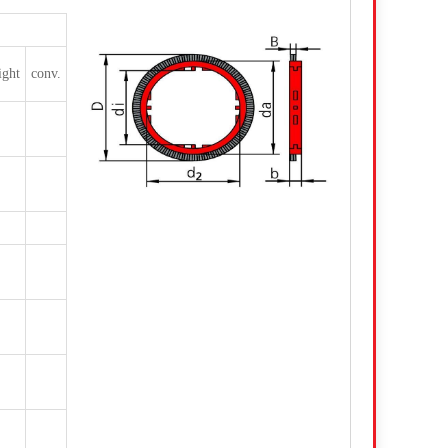
ight
conv.