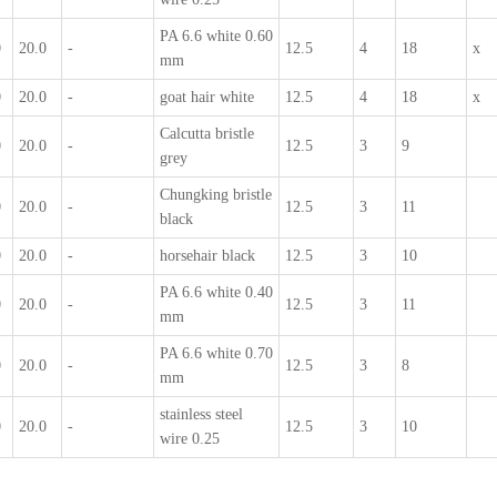
PA 6.6 white 0.60
0
20.0
-
12.5
4
18
x
mm
0
20.0
-
goat hair white
12.5
4
18
x
Calcutta bristle
0
20.0
-
12.5
3
9
grey
Chungking bristle
0
20.0
-
12.5
3
11
black
0
20.0
-
horsehair black
12.5
3
10
PA 6.6 white 0.40
0
20.0
-
12.5
3
11
mm
PA 6.6 white 0.70
0
20.0
-
12.5
3
8
mm
stainless steel
0
20.0
-
12.5
3
10
wire 0.25