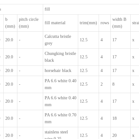
s
fill
b
pitch circle
width B
fill material
trim(mm)
rows
stra
)
(mm)
(mm)
(mm)
Calcutta bristle
0
20.0
-
12.5
4
17
x
grey
Chungking bristle
0
20.0
-
12.5
4
17
x
black
0
20.0
-
horsehair black
12.5
4
17
x
PA 6.6 white 0.40
0
20.0
-
12.5
2
8
x
mm
PA 6.6 white 0.40
0
20.0
-
12.5
4
17
x
mm
PA 6.6 white 0.70
0
20.0
-
12.5
4
18
x
mm
stainless steel
0
20.0
-
12.5
4
20
x
wire 0.25