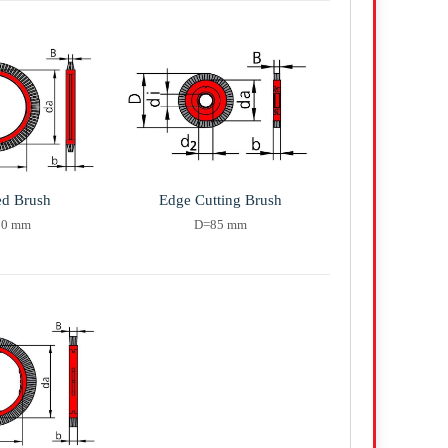
ed Brush
Edge Cutting Brush
20 mm
D=85 mm