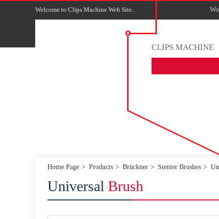
Welcome to Clips Machine Web Site..
Wor
CLIPS MACHINE
Home Page
Products
Brückner
Stenter Brushes
Un
Universal
Brush