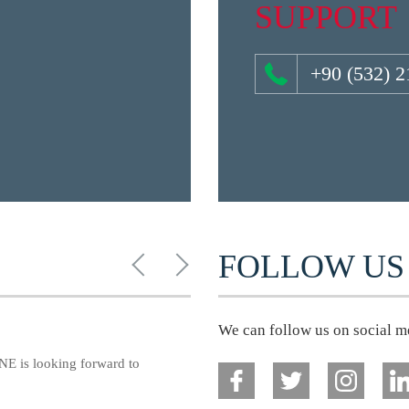
SUPPORT
+90 (532) 2
FOLLOW US
We can follow us on social m
E is looking forward to