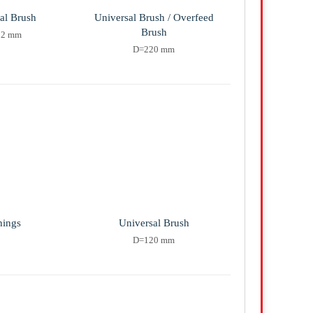
al Brush
Universal Brush / Overfeed
Brush
12 mm
D=220 mm
hings
Universal Brush
D=120 mm