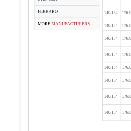
FERRARO
140/154
176.
MORE
MANUFACTURERS
140/154
176.
140/154
176.
140/154
176.
140/154
176.
140/154
176.
140/154
176.
140/154
176.