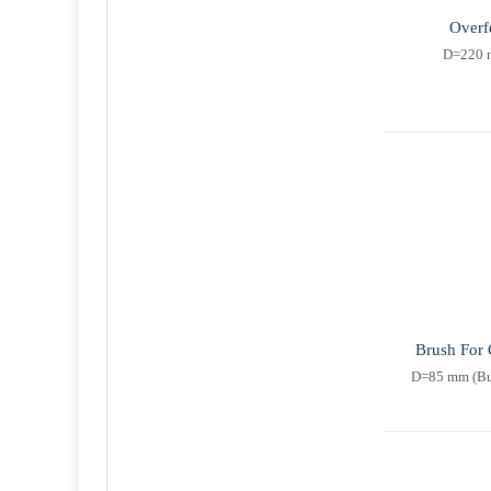
Overf
D=220 m
Brush For 
D=85 mm (Bus