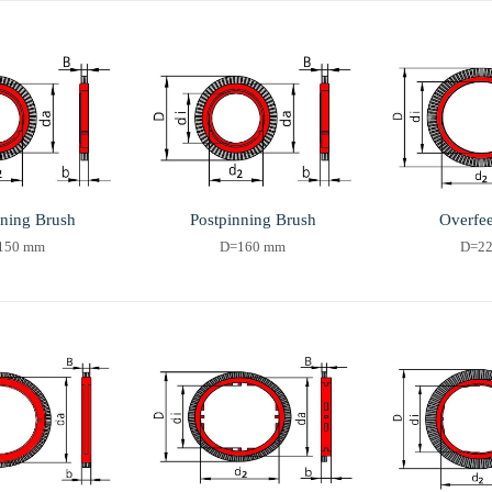
nning Brush
Postpinning Brush
Overfe
150 mm
D=160 mm
D=2