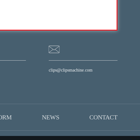
clips@clipsmachine.com
FORM
NEWS
CONTACT