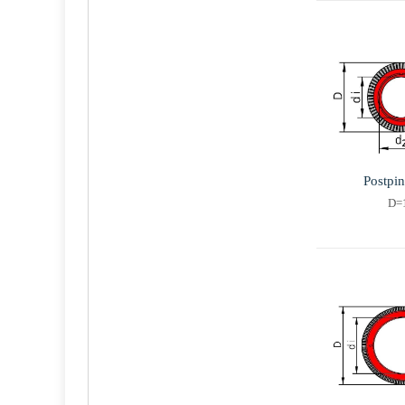
Postpi
D=