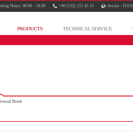
king Hours: 08:00 - 18:00
+90 (532) 215 45 15
Avcılar / İS
PRODUCTS
TECHNICAL SERVICE
iversal Brush