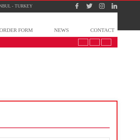
TANBUL - TURKEY
ORDER FORM
NEWS
CONTACT