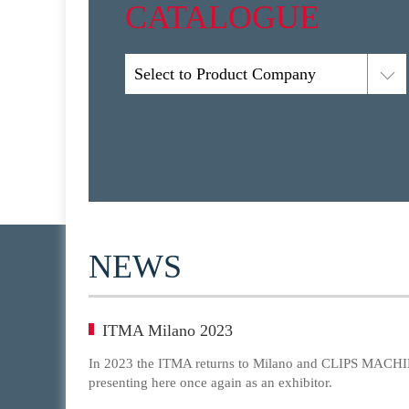
CATALOGUE
Select to Product Company
NEWS
ITMA Milano 2023
In 2023 the ITMA returns to Milano and CLIPS MACHIN
presenting here once again as an exhibitor.