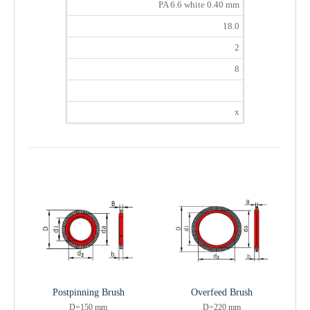
PA 6.6 white 0.40 mm
18.0
2
8
x
Postpinning Brush
Overfeed Brush
D=150 mm
D=220 mm