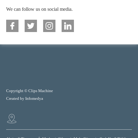
We can follow us on social media.
Copyright © Clips Machine
Created by
Infomedya