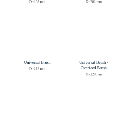
D=198 mm
D=201 mm
Universal Brush
Universal Brush /
Overfeed Brush
D=212 mm
D=220 mm