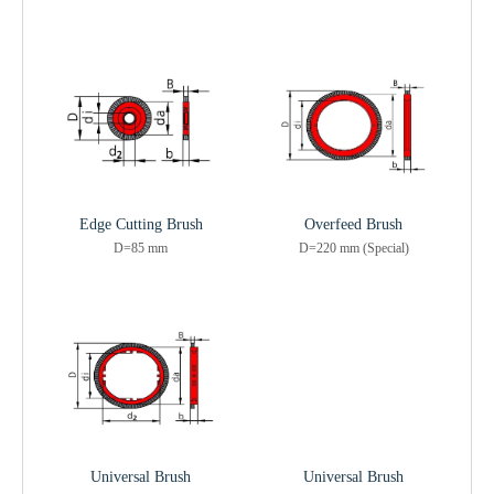
Edge Cutting Brush
Overfeed Brush
D=85 mm
D=220 mm (Special)
Universal Brush
Universal Brush