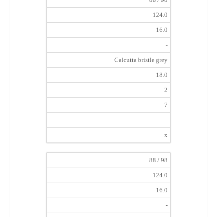
124.0
16.0
-
Calcutta bristle grey
18.0
2
7
x
88 / 98
124.0
16.0
-