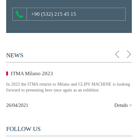
+90 (532) 215 45 15
NEWS
ITMA Milano 2023
In 2023 the ITMA returns to Milano and CLIPS MACHINE is looking
forward to presenting here once again as an exhibitor.
26/04/2021
Details >
FOLLOW US