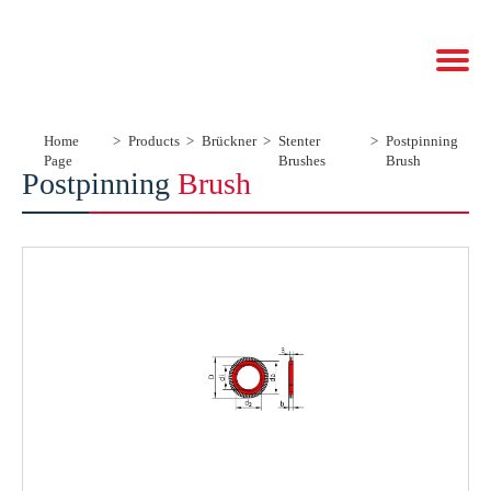
Home
Products
Brückner
Stenter
Postpinning
Page
Brushes
Brush
Postpinning
Brush