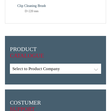
Clip Cleaning Brush
D=220 mm
PRODUCT
CATALOGUE
Select to Product Company
COSTUMER
SUPPORT