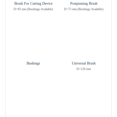
Brush For Cutting Device
Postpinning Brush
D=85 mm (Bushings Available)
D=75 mm (Bushings Available)
Bushings
Universal Brush
D=120 mm