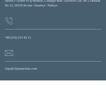
Aktim-3 Ticaret ve İş Merkezi, Cihangir Mah. Güvercin Cad. No:2 Dükkan
No:12, 34310 Avcılar / İstanbul / Türkiye
+90 (532) 215 45 15
clips@clipsmachine.com