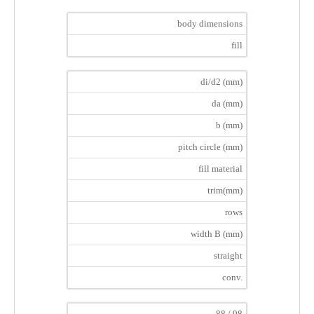
body dimensions
fill
di/d2 (mm)
da (mm)
b (mm)
pitch circle (mm)
fill material
trim(mm)
rows
width B (mm)
straight
conv.
88 / 98